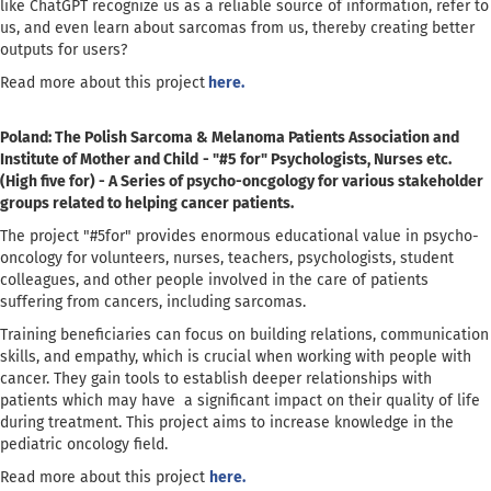
like ChatGPT recognize us as a reliable source of information, refer to
us, and even learn about sarcomas from us, thereby creating better
outputs for users?
Read more about this project
here.
Poland: The Polish Sarcoma & Melanoma Patients Association and
Institute of Mother and Child
- "#5 for" Psychologists, Nurses etc.
(High five for) - A Series of psycho-oncgology for various stakeholder
groups related to helping cancer patients.
The project "#5for" provides enormous educational value in psycho-
oncology for volunteers, nurses, teachers, psychologists, student
colleagues, and other people involved in the care of patients
suffering from cancers, including sarcomas.
Training beneficiaries can focus on building relations, communication
skills, and empathy, which is crucial when working with people with
cancer. They gain tools to establish deeper relationships with
patients which may have a significant impact on their quality of life
during treatment. This project aims to increase knowledge in the
pediatric oncology field.
Read more about this project
here.