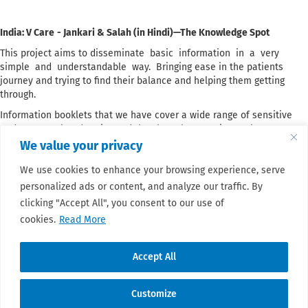
India: V Care
- Jankari & Salah (in Hindi)—The Knowledge Spot
This project aims to disseminate basic information in a very
simple and understandable way. Bringing ease in the patients
journey and trying to find their balance and helping them getting
through.
Information booklets that we have cover a wide range of sensitive
and cancer related topics and they have been an integral component
of the V Care patient support program. They are provided at no cost
We value your privacy
to patients who come to the hospitals that we visit by patient
We use cookies to enhance your browsing experience, serve
navigators and advocates who work at our helpdesk. Participants in
our awareness initiatives are provided with these booklets, which
personalized ads or content, and analyze our traffic. By
contain fundamental general information, and they are displayed at
clicking "Accept All", you consent to our use of
the hospital desks or distributed in the wards.
cookies.
Read More
Read more about this project
here.
Accept All
Customize