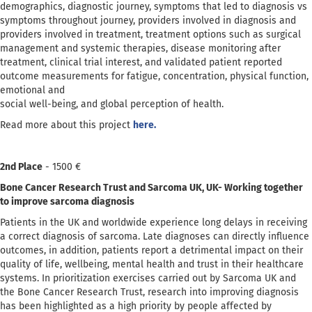
demographics, diagnostic journey, symptoms that led to diagnosis vs
symptoms throughout journey, providers involved in diagnosis and
providers involved in treatment, treatment options such as surgical
management and systemic therapies, disease monitoring after
treatment, clinical trial interest, and validated patient reported
outcome measurements for fatigue, concentration, physical function,
emotional and
social well-being, and global perception of health.
Read more about this project
here.
2nd Place
- 1500 €
Bone Cancer Research Trust and Sarcoma UK, UK- Working together
to improve sarcoma diagnosis
Patients in the UK and worldwide experience long delays in receiving
a correct diagnosis of sarcoma. Late diagnoses can directly influence
outcomes, in addition, patients report a detrimental impact on their
quality of life, wellbeing, mental health and trust in their healthcare
systems. In prioritization exercises carried out by Sarcoma UK and
the Bone Cancer Research Trust, research into improving diagnosis
has been highlighted as a high priority by people affected by