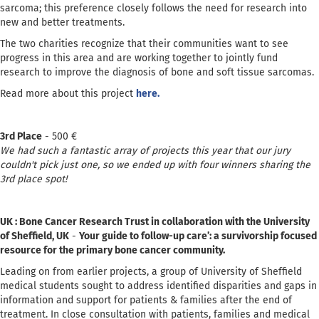
sarcoma; this preference closely follows the need for research into
new and better treatments.
The two charities recognize that their communities want to see
progress in this area and are working together to jointly fund
research to improve the diagnosis of bone and soft tissue sarcomas.
Read more about this project
here.
3rd Place
- 500 €
We had such a fantastic array of projects this year that our jury
couldn't pick just one, so we ended up with four winners sharing the
3rd place spot!
UK : Bone Cancer Research Trust in collaboration with the University
of Sheffield, UK
-
Your guide to follow-up care’: a survivorship focused
resource for the primary bone cancer community.
Leading on from earlier projects, a group of University of Sheffield
medical students sought to address identified disparities and gaps in
information and support for patients & families after the end of
treatment. In close consultation with patients, families and medical