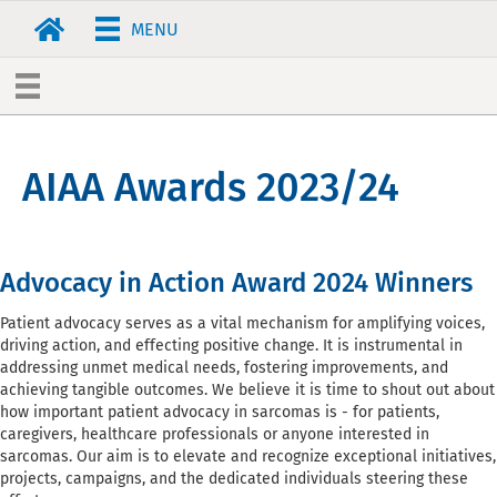
MENU
AIAA Awards 2023/24
Advocacy in Action Award 2024 Winners
Patient advocacy serves as a vital mechanism for amplifying voices,
driving action, and effecting positive change. It is instrumental in
addressing unmet medical needs, fostering improvements, and
achieving tangible outcomes. We believe it is time to shout out about
how important patient advocacy in sarcomas is - for patients,
caregivers, healthcare professionals or anyone interested in
sarcomas. Our aim is to elevate and recognize exceptional initiatives,
projects, campaigns, and the dedicated individuals steering these