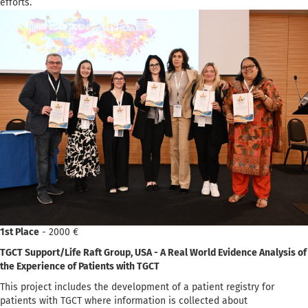
efforts.
1st Place
- 2000 €
TGCT Support/Life Raft Group, USA - A Real World Evidence Analysis of
the Experience of Patients with TGCT
This project includes the development of a patient registry for
patients with TGCT where information is collected about