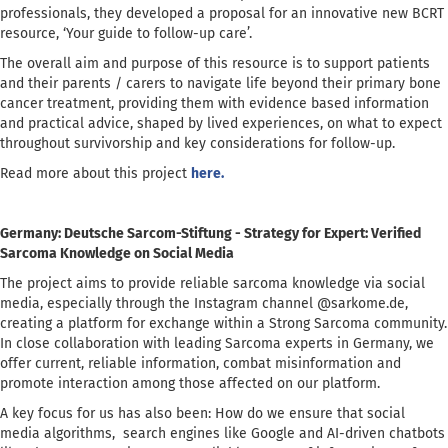
professionals, they developed a proposal for an innovative new BCRT
resource, ‘Your guide to follow-up care’.
The overall aim and purpose of this resource is to support patients
and their parents / carers to navigate life beyond their primary bone
cancer treatment, providing them with evidence based information
and practical advice, shaped by lived experiences, on what to expect
throughout survivorship and key considerations for follow-up.
Read more about this project
here.
Germany: Deutsche Sarcom-Stiftung - Strategy for Expert: Verified
Sarcoma Knowledge on Social Media
The project aims to provide reliable sarcoma knowledge via social
media, especially through the Instagram channel @sarkome.de,
creating a platform for exchange within a Strong Sarcoma community.
In close collaboration with leading Sarcoma experts in Germany, we
offer current, reliable information, combat misinformation and
promote interaction among those affected on our platform.
A key focus for us has also been: How do we ensure that social
media algorithms, search engines like Google and AI-driven chatbots