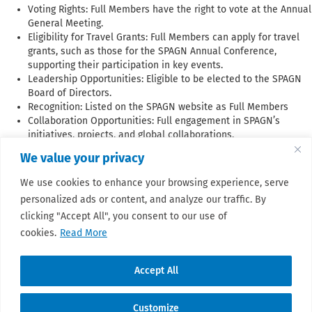
Voting Rights: Full Members have the right to vote at the Annual
General Meeting.
Eligibility for Travel Grants: Full Members can apply for travel
grants, such as those for the SPAGN Annual Conference,
supporting their participation in key events.
Leadership Opportunities: Eligible to be elected to the SPAGN
Board of Directors.
Recognition: Listed on the SPAGN website as Full Members
Collaboration Opportunities: Full engagement in SPAGN’s
initiatives, projects, and global collaborations.
We value your privacy
Organizations seeking membership must adhere to these guidelines
We use cookies to enhance your browsing experience, serve
and undergo the approval process established by the SPAGN Board of
personalized ads or content, and analyze our traffic. By
Directors.
clicking "Accept All", you consent to our use of
cookies.
Read More
📜 Membership form!
Accept All
Customize