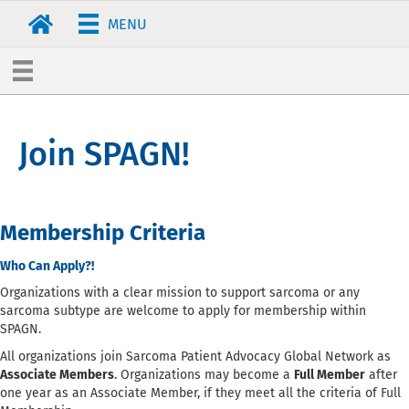
MENU
Join SPAGN!
Membership Criteria
Who Can Apply?!
Organizations with a clear mission to support sarcoma or any
sarcoma subtype are welcome to apply for membership within
SPAGN.
All organizations join Sarcoma Patient Advocacy Global Network as
Associate Members
. Organizations may become a
Full Member
after
one year as an Associate Member, if they meet all the criteria of Full