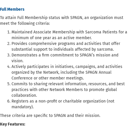
Full Members
To attain Full Membership status with SPAGN, an organization must
meet the following criteria:
Maintained Associate Membership with Sarcoma Patients for a
minimum of one year as an active member.
Provides comprehensive programs and activities that offer
substantial support to individuals affected by sarcoma.
Demonstrates a firm commitment to SPAGN’s mission and
vision.
Actively participates in initiatives, campaigns, and activities
organized by the Network, including the SPAGN Annual
Conference or other member meetings.
Commits to sharing relevant information, resources, and best
practices with other Network Members to promote global
collaboration.
Registers as a non-profit or charitable organization (not
mandatory).
These criteria are specific to SPAGN and their mission.
Key Features: