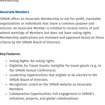
Membership.
Associate Members
SPAGN offers an Associate Membership to not-for-profit, charitable
organizations or individuals that share a common purpose and
mission. An Associate Member is entitled to receive notice of and
attend meetings of Members but does not have voting rights.
Membership applications are reviewed and approved based on these
criteria by the SPAGN Board of Directors.
Key Features:
Voting Rights: No voting rights
Eligibility for Travel Grants: Ineligible for travel grants (e.g., to
the SPAGN Annual Conference).
Leadership Opportunities: Not eligible to be elected to the
SPAGN Board of Directors.
Recognition: Listed on the SPAGN website as Associate
Members
Collaboration Opportunities: Full engagement in SPAGN’s
initiatives, projects, and global collaborations.