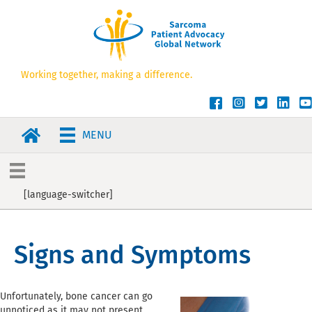
Working together, making a difference.
SPAGN Facebook
SPAGN Instagram
SPAGN Twitt
SPAGN L
SP
MENU
[language-switcher]
Signs and Symptoms
Unfortunately, bone cancer can go
unnoticed as it may not present