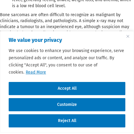
is a low red blood cell level.
Bone sarcomas are often difficult to recognize as malignant by
clinicians, radiologists, and pathologists. A simple x-ray may not
indicate a tumour to an inexperienced eye, although suspicion may
be raised. Therefore, all patients with a suspected primary malignant
bone tumour should be referred to a bone sarcoma reference center
We value your privacy
or an institution belonging to a specialized bone sarcoma network
We use cookies to enhance your browsing experience, serve
before biopsy. Biopsy should not be taken by a surgeon who does not
normally treat these tumours.
personalized ads or content, and analyze our traffic. By
clicking "Accept All", you consent to our use of
cookies.
Read More
Accept All
Customize
© 2026 Sarcoma Patient Advocacy Global
Reject All
Network e.V./Assoc.
Translate »