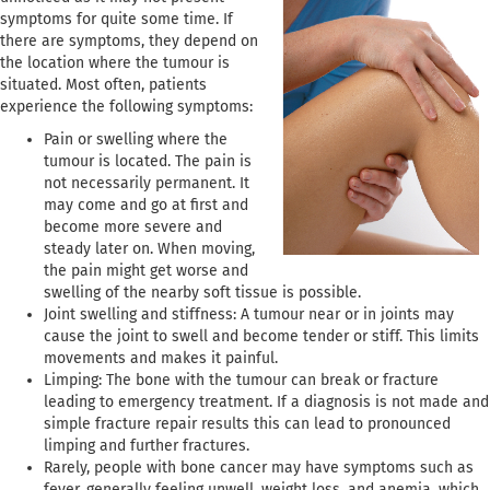
symptoms for quite some time. If
there are symptoms, they depend on
the location where the tumour is
situated. Most often, patients
experience the following symptoms:
Pain or swelling where the
tumour is located. The pain is
not necessarily permanent. It
may come and go at first and
become more severe and
steady later on. When moving,
the pain might get worse and
swelling of the nearby soft tissue is possible.
Joint swelling and stiffness: A tumour near or in joints may
cause the joint to swell and become tender or stiff. This limits
movements and makes it painful.
Limping: The bone with the tumour can break or fracture
leading to emergency treatment. If a diagnosis is not made and
simple fracture repair results this can lead to pronounced
limping and further fractures.
Rarely, people with bone cancer may have symptoms such as
fever, generally feeling unwell, weight loss, and anemia, which