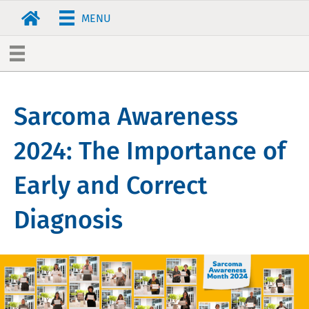
MENU
Sarcoma Awareness
2024: The Importance of
Early and Correct
Diagnosis