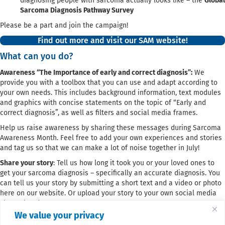
diagnosing people with sarcoma actually looks like – the
Global
Sarcoma Diagnosis Pathway Survey
Please be a part and join the campaign!
Find out more and visit our SAM website!
What can you do?
Awareness “The Importance of early and correct diagnosis”:
We
provide you with a toolbox that you can use and adapt according to
your own needs. This includes background information, text modules
and graphics with concise statements on the topic of “Early and
correct diagnosis”, as well as filters and social media frames.
Help us raise awareness by sharing these messages during Sarcoma
Awareness Month. Feel free to add your own experiences and stories
and tag us so that we can make a lot of noise together in July!
Share your story
: Tell us how long it took you or your loved ones to
get your sarcoma diagnosis – specifically an accurate diagnosis. You
can tell us your story by submitting a short text and a video or photo
here on our website. Or upload your story to your own social media
channel and tag us!
We value your privacy
The Global Sarcoma Diagnosis Pathway Survey
: Invite your members