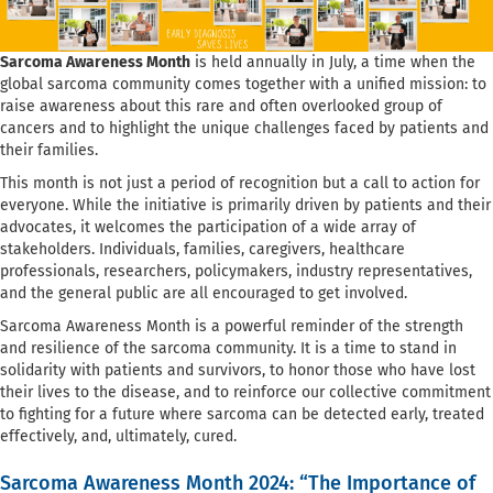
Sarcoma Awareness Month
is held annually in July, a time when the
global sarcoma community comes together with a unified mission: to
raise awareness about this rare and often overlooked group of
cancers and to highlight the unique challenges faced by patients and
their families.
This month is not just a period of recognition but a call to action for
everyone. While the initiative is primarily driven by patients and their
advocates, it welcomes the participation of a wide array of
stakeholders. Individuals, families, caregivers, healthcare
professionals, researchers, policymakers, industry representatives,
and the general public are all encouraged to get involved.
Sarcoma Awareness Month is a powerful reminder of the strength
and resilience of the sarcoma community. It is a time to stand in
solidarity with patients and survivors, to honor those who have lost
their lives to the disease, and to reinforce our collective commitment
to fighting for a future where sarcoma can be detected early, treated
effectively, and, ultimately, cured.
Sarcoma Awareness Month 2024: “The Importance of