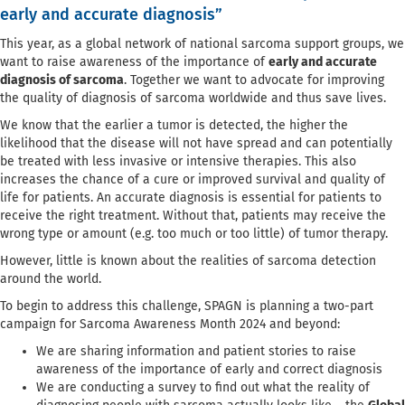
early and accurate diagnosis”
This year, as a global network of national sarcoma support groups, we
want to raise awareness of the importance of
early and accurate
diagnosis of sarcoma
. Together we want to advocate for improving
the quality of diagnosis of sarcoma worldwide and thus save lives.
We know that the earlier a tumor is detected, the higher the
likelihood that the disease will not have spread and can potentially
be treated with less invasive or intensive therapies. This also
increases the chance of a cure or improved survival and quality of
life for patients. An accurate diagnosis is essential for patients to
receive the right treatment. Without that, patients may receive the
wrong type or amount (e.g. too much or too little) of tumor therapy.
However, little is known about the realities of sarcoma detection
around the world.
To begin to address this challenge, SPAGN is planning a two-part
campaign for Sarcoma Awareness Month 2024 and beyond:
We are sharing information and patient stories to raise
awareness of the importance of early and correct diagnosis
We are conducting a survey to find out what the reality of