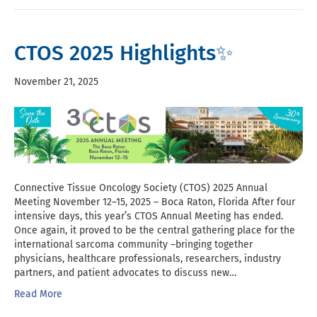
CTOS 2025 Highlights✨
November 21, 2025
Connective Tissue Oncology Society (CTOS) 2025 Annual
Meeting November 12–15, 2025 – Boca Raton, Florida After four
intensive days, this year’s CTOS Annual Meeting has ended.
Once again, it proved to be the central gathering place for the
international sarcoma community –bringing together
physicians, healthcare professionals, researchers, industry
partners, and patient advocates to discuss new…
Read More