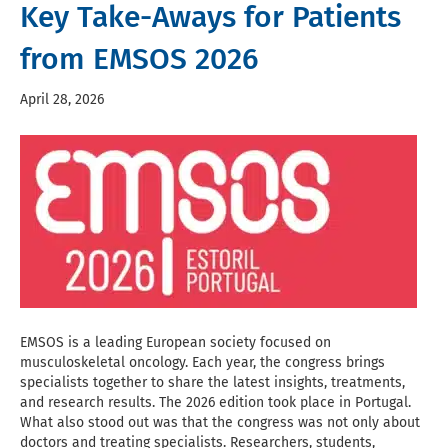
Key Take-Aways for Patients
from EMSOS 2026
April 28, 2026
EMSOS is a leading European society focused on
musculoskeletal oncology. Each year, the congress brings
specialists together to share the latest insights, treatments,
and research results. The 2026 edition took place in Portugal.
What also stood out was that the congress was not only about
doctors and treating specialists. Researchers, students,