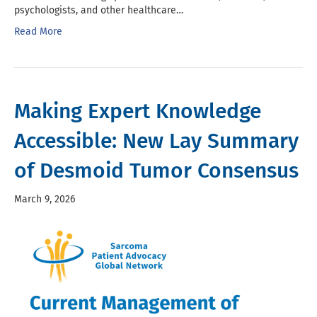
psychologists, and other healthcare…
Read More
Making Expert Knowledge
Accessible: New Lay Summary
of Desmoid Tumor Consensus
March 9, 2026