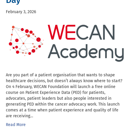
Day
February 3, 2026
Are you part of a patient organisation that wants to shape
healthcare decisions, but doesn’t always know where to start?
On 4 February, WECAN Foundation will launch a free online
course on Patient Experience Data (PED) for patients,
advocates, patient leaders but also people interested in
generating PED within the cancer advocacy work. This launch
comes at a time when patient experience and quality of life
are receiving…
Read More