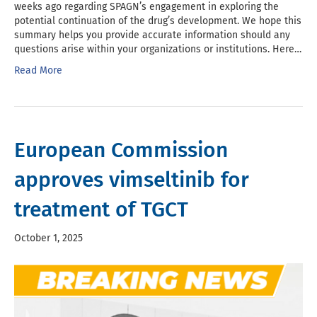
weeks ago regarding SPAGN’s engagement in exploring the
potential continuation of the drug’s development. We hope this
summary helps you provide accurate information should any
questions arise within your organizations or institutions. Here…
Read More
European Commission
approves vimseltinib for
treatment of TGCT
October 1, 2025