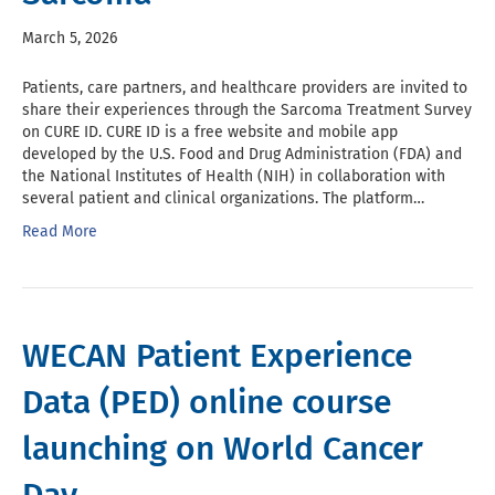
March 5, 2026
Patients, care partners, and healthcare providers are invited to
share their experiences through the Sarcoma Treatment Survey
on CURE ID. CURE ID is a free website and mobile app
developed by the U.S. Food and Drug Administration (FDA) and
the National Institutes of Health (NIH) in collaboration with
several patient and clinical organizations. The platform…
Read More
WECAN Patient Experience
Data (PED) online course
launching on World Cancer