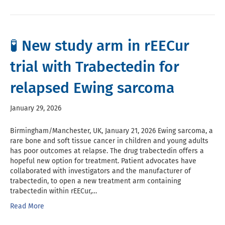
🧪 New study arm in rEECur
trial with Trabectedin for
relapsed Ewing sarcoma
January 29, 2026
Birmingham/Manchester, UK, January 21, 2026 Ewing sarcoma, a
rare bone and soft tissue cancer in children and young adults
has poor outcomes at relapse. The drug trabectedin offers a
hopeful new option for treatment. Patient advocates have
collaborated with investigators and the manufacturer of
trabectedin, to open a new treatment arm containing
trabectedin within rEECur,…
Read More