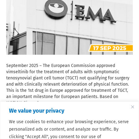
September 2025 – The European Commission approved
vimseltinib for the treatment of adults with symptomatic
tenosynovial giant cell tumor (TGCT) not qualifying for surgery
and with clinically relevant deterioration of physical function.
This is the 1st drug in Europe approved for treatment of TGCT,
an important milestone for European patients. Based on
MOTION Phase 3…
We value your privacy
Read More
We use cookies to enhance your browsing experience, serve
personalized ads or content, and analyze our traffic. By
clicking "Accept All", you consent to our use of