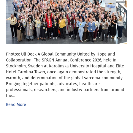
Photos: Uli Deck A Global Community United by Hope and
Collaboration The SPAGN Annual Conference 2026, held in
Stockholm, Sweden at Karolinska University Hospital and Elite
Hotel Carolina Tower, once again demonstrated the strength,
warmth, and determination of the global sarcoma community.
Bringing together patients, advocates, healthcare
professionals, researchers, and industry partners from around
the…
Read More