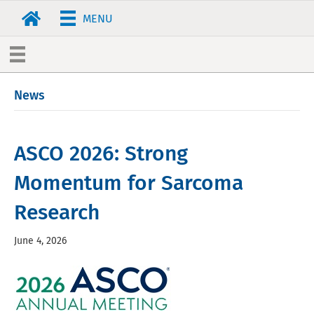
MENU
News
ASCO 2026: Strong
Momentum for Sarcoma
Research
June 4, 2026