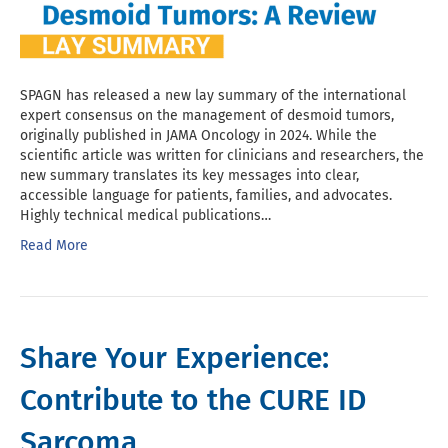
SPAGN has released a new lay summary of the international
expert consensus on the management of desmoid tumors,
originally published in JAMA Oncology in 2024. While the
scientific article was written for clinicians and researchers, the
new summary translates its key messages into clear,
accessible language for patients, families, and advocates.
Highly technical medical publications…
Read More
Share Your Experience:
Contribute to the CURE ID
Sarcoma