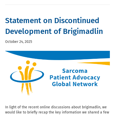
Statement on Discontinued
Development of Brigimadlin
October 24, 2025
In light of the recent online discussions about brigimadlin, we
would like to briefly recap the key information we shared a few