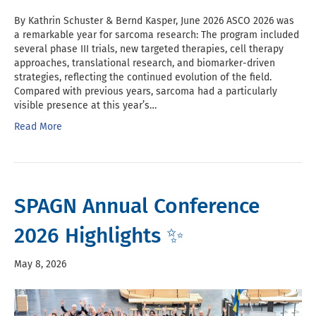
By Kathrin Schuster & Bernd Kasper, June 2026 ASCO 2026 was
a remarkable year for sarcoma research: The program included
several phase III trials, new targeted therapies, cell therapy
approaches, translational research, and biomarker-driven
strategies, reflecting the continued evolution of the field.
Compared with previous years, sarcoma had a particularly
visible presence at this year’s…
Read More
SPAGN Annual Conference
2026 Highlights ✨
May 8, 2026