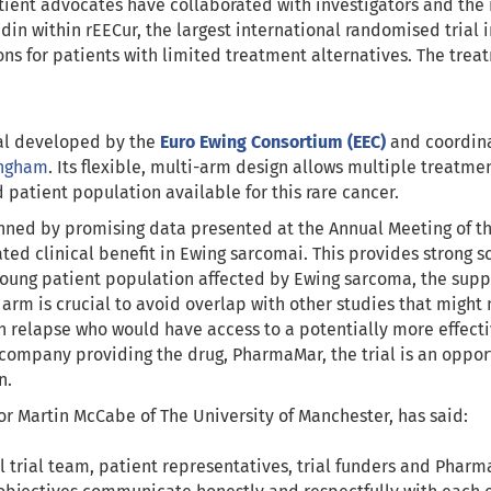
ient advocates have collaborated with investigators and the 
in within rEECur, the largest international randomised trial 
ons for patients with limited treatment alternatives. The tre
ial developed by the
Euro Ewing Consortium (EEC)
and coordin
ingham
. Its flexible, multi-arm design allows multiple treatme
 patient population available for this rare cancer.
inned by promising data presented at the Annual Meeting of th
d clinical benefit in Ewing sarcomai. This provides strong sci
young patient population affected by Ewing sarcoma, the supp
l arm is crucial to avoid overlap with other studies that migh
in relapse who would have access to a potentially more effect
e company providing the drug, PharmaMar, the trial is an opport
n.
sor Martin McCabe of The University of Manchester, has said:
l trial team, patient representatives, trial funders and Phar