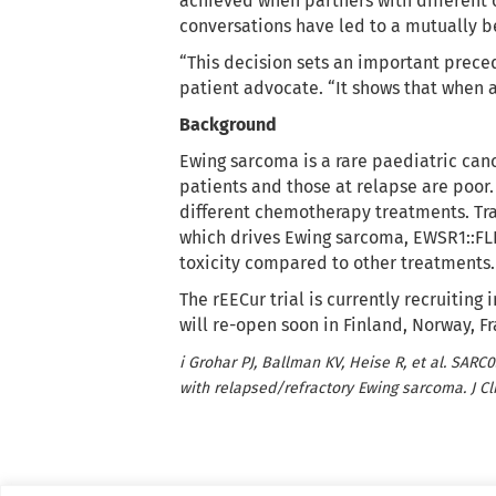
achieved when partners with different 
conversations have led to a mutually be
“This decision sets an important preced
patient advocate. “It shows that when a
Background
Ewing sarcoma is a rare paediatric canc
patients and those at relapse are poor.
different chemotherapy treatments. Trabe
which drives Ewing sarcoma, EWSR1::FLI1
toxicity compared to other treatments.
The rEECur trial is currently recruitin
will re-open soon in Finland, Norway, 
i Grohar PJ, Ballman KV, Heise R, et al. SARC
with relapsed/refractory Ewing sarcoma. J Cli