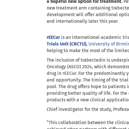
a hopeful new option for treatment.
Pat
new treatment arm containing trabected
development will offer additional opti
and internationally later this year.
rEECur
is an international academic tr
Trials Unit (CRCTU),
University of Birm
helping to make the most of the limited
The inclusion of trabectedin is underp
Oncology (ASCO) 2024, which demonstrate
drug in rEECur. For the predominantly 
and opportunity. The timing of the tria
pool. The drug offers hope to patients 
providing better quality of life. For th
products with a new clinical applicatio
Chief investigator for the study, Profes
“This collaboration between the clinica