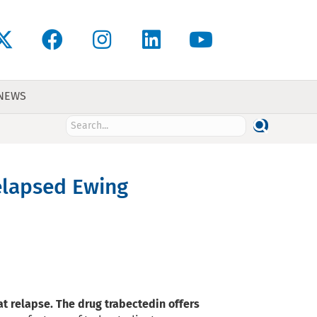
 NEWS
relapsed Ewing
t relapse. The drug trabectedin offers