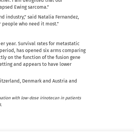
ther. I am delighted that our
elapsed Ewing sarcoma.”
nd industry,” said Natalia Fernandez,
r people who need it most.”
r year. Survival rates for metastatic
is period, has opened six arms comparing
ctly on the function of the fusion gene
setting and appears to have lower
Switzerland, Denmark and Austria and
ination with low-dose irinotecan in patients
.