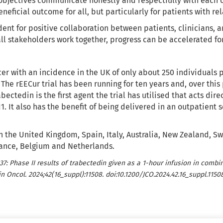
objectives communicate honestly and respectfully with each o
neficial outcome for all, but particularly for patients with r
ent for positive collaboration between patients, clinicians, a
ll stakeholders work together, progress can be accelerated fo
er with an incidence in the UK of only about 250 individuals pe
 The rEECur trial has been running for ten years and, over th
ctedin is the first agent the trial has utilised that acts dire
. It also has the benefit of being delivered in an outpatient 
g in the United Kingdom, Spain, Italy, Australia, New Zealand, 
France, Belgium and Netherlands.
037: Phase II results of trabectedin given as a 1-hour infusion in comb
n Oncol. 2024;42(16_suppl):11508. doi:10.1200/JCO.2024.42.16_suppl.11508