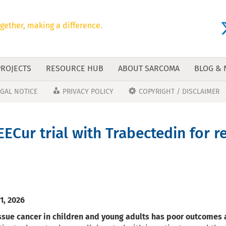
gether, making a difference.
PROJECTS
RESOURCE HUB
ABOUT SARCOMA
BLOG &
EGAL NOTICE
PRIVACY POLICY
COPYRIGHT / DISCLAIMER
EECur trial with Trabectedin for 
1, 2026
ssue cancer in children and young adults has poor outcomes a