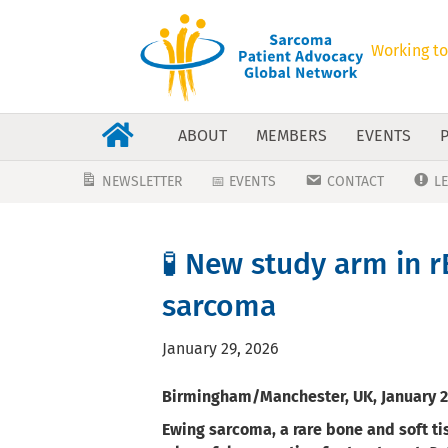
Working to
ABOUT
MEMBERS
EVENTS
NEWSLETTER
📅 EVENTS
CONTACT
L
🧪 New study arm in r
sarcoma
January 29, 2026
Birmingham/Manchester, UK, January 2
Ewing sarcoma, a rare bone and soft ti