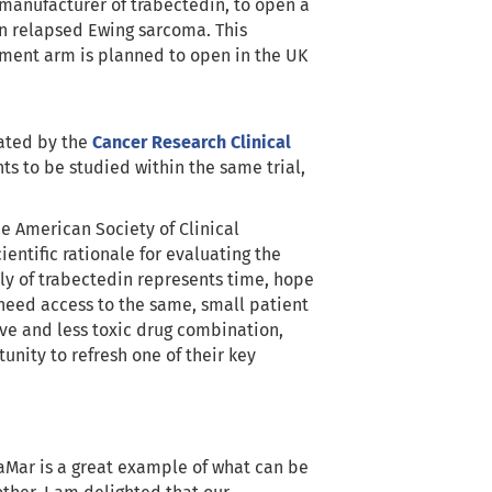
manufacturer of trabectedin, to open a
in relapsed Ewing sarcoma. This
atment arm is planned to open in the UK
ated by the
Cancer Research Clinical
nts to be studied within the same trial,
e American Society of Clinical
entific rationale for evaluating the
ly of trabectedin represents time, hope
t need access to the same, small patient
ive and less toxic drug combination,
unity to refresh one of their key
maMar is a great example of what can be