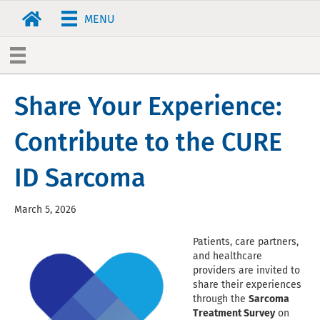
MENU
Share Your Experience:
Contribute to the CURE
ID Sarcoma
March 5, 2026
Patients, care partners,
and healthcare
providers are invited to
share their experiences
through the
Sarcoma
Treatment Survey
on