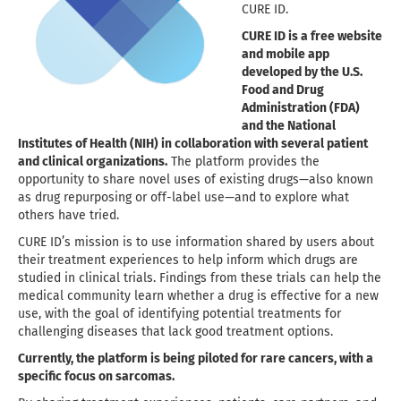
CURE ID
.
CURE ID is a free website
and mobile app
developed by the
U.S.
Food and Drug
Administration
(FDA)
and the
National
Institutes of Health
(NIH) in collaboration with several patient
and clinical organizations.
The platform provides the
opportunity to share novel uses of existing drugs—also known
as drug repurposing or off-label use—and to explore what
others have tried.
CURE ID’s mission is to use information shared by users about
their treatment experiences to help inform which drugs are
studied in clinical trials. Findings from these trials can help the
medical community learn whether a drug is effective for a new
use, with the goal of identifying potential treatments for
challenging diseases that lack good treatment options.
Currently, the platform is being piloted for rare cancers, with a
specific focus on sarcomas.