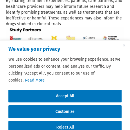
By sharing treatment experiences, patients, care partners, and
healthcare providers may help inform future research and
identify promising treatments, as well as treatments that are
ineffective or harmful. These experiences may also inform the
drugs studied in clinical trials.
We value your privacy
We use cookies to enhance your browsing experience, serve
personalized ads or content, and analyze our traffic. By
clicking "Accept All", you consent to our use of
📖 Learn more
👀 Sarcoma pilot overview
cookies.
Read More
Accept All
Customize
© 2026 Sarcoma Patient Advocacy Global
Reject All
Network e.V./Assoc.