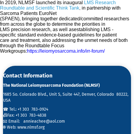
In 2019,
NLMSF launched
its
inaugural
LMS Research
Roundtable and Scientific Think Tank
,
in partnership with
Sarcoma Patients EuroNet
(SPAEN),
bringing
together
dedicated/committed
researchers
from across the globe to determine the priorities in
LMS
precision
research
, as well as
establishing LMS -
specific
standard
evidence-based
guidelines for patient
care
and treatment, also addressing the unmet needs of both
through the Roundtable Focus
Workgroups:
https://leiomyosarcoma.info/irr-forum/
Contact Information
The National Leiomyosarcoma Foundation (NLMSF)
1685 So. Colorado Blvd., Unit S, Suite 447, Denver, Colorado 80222,
USA
☎ Tel.: +1 303 783-0924
📠Fax: +1 303 783-4838
📧 Email:
annieachee@aol.com
🌐 Web:
www.nlmsf.org