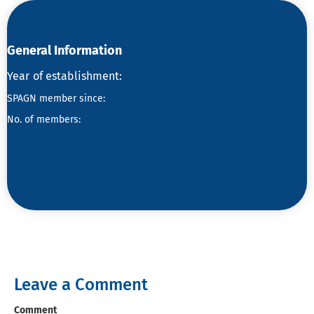
General Information
Year
of establishment:
SPAGN member since:
No. of members:
Leave a Comment
Comment