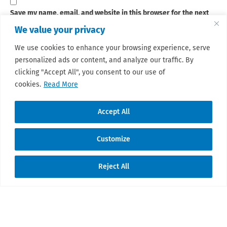
Save my name, email, and website in this browser for the next
time I comment.
We value your privacy
We use cookies to enhance your browsing experience, serve
personalized ads or content, and analyze our traffic. By
Sign up for our newsletter
clicking "Accept All", you consent to our use of
This site uses Akismet to reduce spam.
Learn how your
cookies.
Read More
comment data is processed.
Accept All
Customize
© 2026 Sarcoma Patient Advocacy Global
Reject All
Network e.V./Assoc.
Translate »