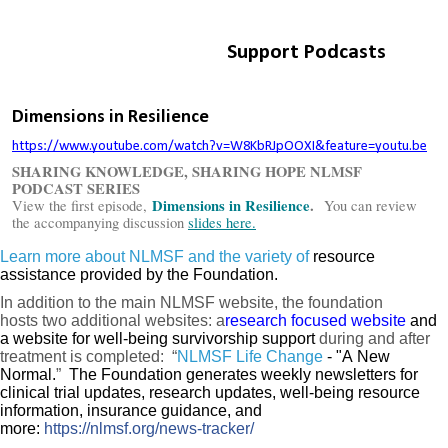
Learn more about NLMSF and the variety of
resource
assistance provided by the Foundation.
In addition to the main
NLMSF
website,
t
he foundation
hosts
two additional websites:
a
research focused website
and
a website for
well-being survivorship
support
during and after
treatment is completed:
“
NLMSF Life Change
- "A New
Normal.
”
The Foundation generates weekly newsletters for
clinical trial updates, research updates, well-being resource
information, insurance guidance, and
more:
https://nlmsf.org/news-tracker/