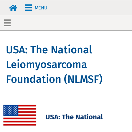
MENU
USA: The National
Leiomyosarcoma
Foundation (NLMSF)
USA: The National