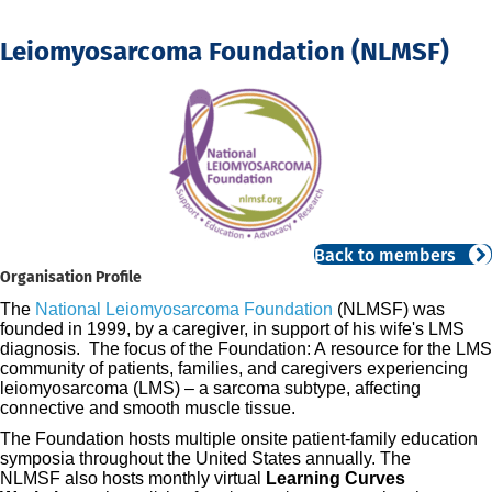
Leiomyosarcoma Foundation (NLMSF)
Back to members
Organisation Profile
The
National Leiomyosarcoma Foundation
(NLMSF) was
founded in 199
9, by a caregiver, in support of his wife's LMS
diagnosis. The focus of the Foundation: A
resource for
the LMS
community of
patients, families, and caregivers experiencing
leiomyosarcoma (LMS) –
a sarcoma subtype, affecting
connective and
smooth muscle tissue.
The Foundation hosts multiple onsite patient-family education
symposia throughout the United States annually.
T
he
NLMSF
also hosts monthly virtual
Learning Curves