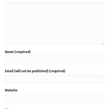
Name (required)
Email (will not be published) (required)
Website