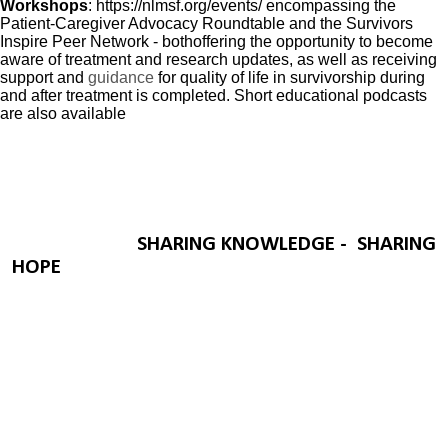
Workshops
:
https://nlmsf.org/events/
encompassing the
Patient-Caregiver Advocacy Roundtable and the Survivors
Inspire Peer Network - both
offering
the opportunity to
become
aware
of
treatment and research updates, as well as receiving
support and
guidance
for quality of life in survivorship during
and after treatment is completed. Short educational podcasts
are also available