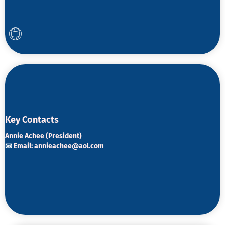
K
ey Contacts
Annie Achee (President)
📧
Email:
annieachee@aol.com