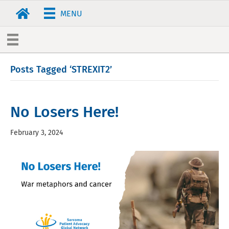
MENU
Posts Tagged ‘STREXIT2’
No Losers Here!
February 3, 2024