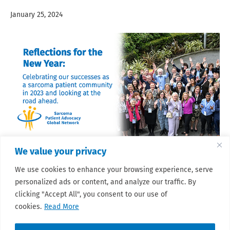
January 25, 2024
We value your privacy
2023 was a big year for SPAGN and the sarcoma patient
We use cookies to enhance your browsing experience, serve
community as a whole. We look back on the highlights of all
that we achieved together and the many ways in which we
personalized ads or content, and analyze our traffic. By
grew, as we look to the year ahead.
clicking "Accept All", you consent to our use of
Read More
cookies.
Read More