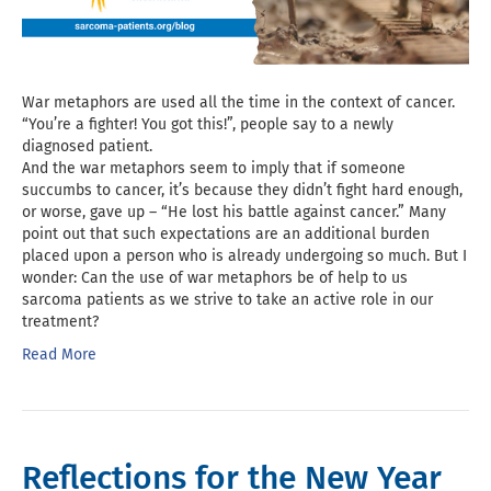
War metaphors are used all the time in the context of cancer.
“You’re a fighter! You got this!”, people say to a newly
diagnosed patient.
And the war metaphors seem to imply that if someone
succumbs to cancer, it’s because they didn’t fight hard enough,
or worse, gave up – “He lost his battle against cancer.” Many
point out that such expectations are an additional burden
placed upon a person who is already undergoing so much. But I
wonder: Can the use of war metaphors be of help to us
sarcoma patients as we strive to take an active role in our
treatment?
Read More
Reflections for the New Year