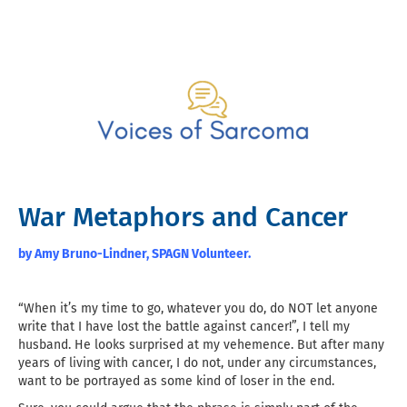
War Metaphors and Cancer
by Amy Bruno-Lindner, SPAGN Volunteer.
“When it’s my time to go, whatever you do, do NOT let anyone
write that I have lost the battle against cancer!”, I tell my
husband. He looks surprised at my vehemence. But after many
years of living with cancer, I do not, under any circumstances,
want to be portrayed as some kind of loser in the end.