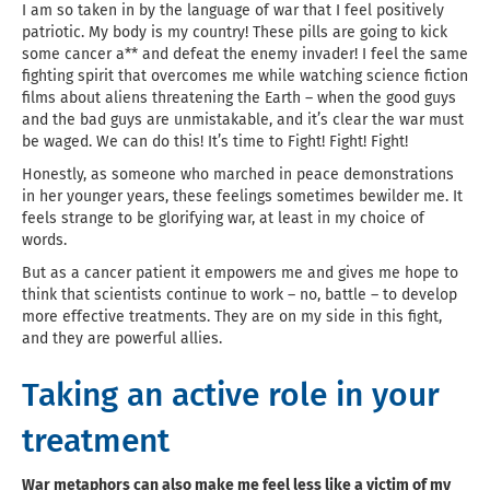
I am so taken in by the language of war that I feel positively
patriotic. My body is my country! These pills are going to kick
some cancer a** and defeat the enemy invader! I feel the same
fighting spirit that overcomes me while watching science fiction
films about aliens threatening the Earth – when the good guys
and the bad guys are unmistakable, and it’s clear the war must
be waged. We can do this! It’s time to Fight! Fight! Fight!
Honestly, as someone who marched in peace demonstrations
in her younger years, these feelings sometimes bewilder me. It
feels strange to be glorifying war, at least in my choice of
words.
But as a cancer patient it empowers me and gives me hope to
think that scientists continue to work – no, battle – to develop
more effective treatments. They are on my side in this fight,
and they are powerful allies.
Taking an active role in your
treatment
War metaphors can also make me feel less like a victim of my