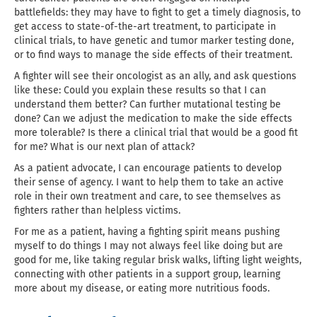
battlefields: they may have to fight to get a timely diagnosis, to
get access to state-of-the-art treatment, to participate in
clinical trials, to have genetic and tumor marker testing done,
or to find ways to manage the side effects of their treatment.
A fighter will see their oncologist as an ally, and ask questions
like these: Could you explain these results so that I can
understand them better? Can further mutational testing be
done? Can we adjust the medication to make the side effects
more tolerable? Is there a clinical trial that would be a good fit
for me? What is our next plan of attack?
As a patient advocate, I can encourage patients to develop
their sense of agency. I want to help them to take an active
role in their own treatment and care, to see themselves as
fighters rather than helpless victims.
For me as a patient, having a fighting spirit means pushing
myself to do things I may not always feel like doing but are
good for me, like taking regular brisk walks, lifting light weights,
connecting with other patients in a support group, learning
more about my disease, or eating more nutritious foods.