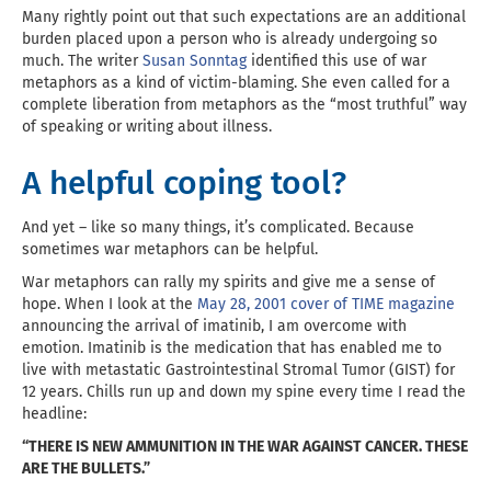
Many rightly point out that such expectations are an additional
burden placed upon a person who is already undergoing so
much. The writer
Susan Sonntag
identified this use of war
metaphors as a kind of victim-blaming. She even called for a
complete liberation from metaphors as the “most truthful” way
of speaking or writing about illness.
A helpful coping tool?
And yet – like so many things, it’s complicated. Because
sometimes war metaphors can be helpful.
War metaphors can rally my spirits and give me a sense of
hope. When I look at the
May 28, 2001 cover of TIME magazine
announcing the arrival of imatinib, I am overcome with
emotion. Imatinib is the medication that has enabled me to
live with metastatic Gastrointestinal Stromal Tumor (GIST) for
12 years. Chills run up and down my spine every time I read the
headline:
“THERE IS NEW AMMUNITION IN THE WAR AGAINST CANCER. THESE
ARE THE BULLETS.”