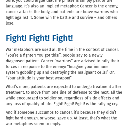
Sure, you could argue that the phrase is simply part of the
language. It’s also an implied metaphor: Cancer is the enemy,
cancer attacks the body, and patients are brave warriors who
fight against it. Some win the battle and survive – and others
lose.
Fight! Fight! Fight!
War metaphors are used all the time in the context of cancer.
“You’re a fighter! You got this!”, people say to a newly
diagnosed patient. Cancer “warriors” are advised to rally their
forces in response to the enemy: “Imagine your immune
system gobbling up and destroying the malignant cells!” Or:
“Your attitude is your best weapon!”
What’s more, patients are expected to undergo treatment after
treatment, to move from one line of defense to the next, all the
while encouraged to soldier on, regardless of side effects and
any loss of quality of life. Fight! Fight! Fight! is the rallying cry.
And if someone succumbs to cancer, it’s because they didn’t
fight hard enough, or worse, gave up. At least, that’s what the
war metaphors seem to imply.