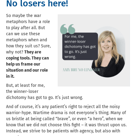
No losers here!
So maybe the war
metaphors have a role
to play after all. But
can we use these
metaphors when and
how they suit us? Sure,
why not?
They are
coping tools. They can
help us frame our
situation and our role
in it.
But, at least for me,
the winner-loser
dichotomy has got to go. It’s just wrong.
And of course, it’s any patient’s right to reject all the noisy
warrior-hype. Wartime drama is not everyone’s thing. Many of
us bristle at being called “brave”, or even “a hero”, when we
know that we did not choose this fight – it was thrust upon us.
Instead, we strive to be patients with agency, but also with