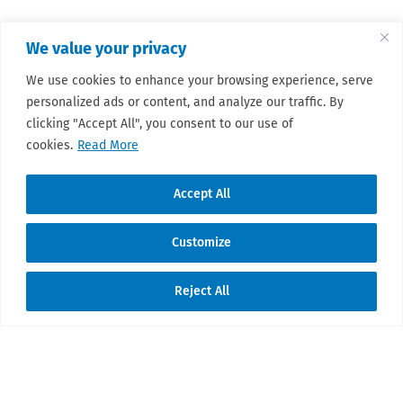
We value your privacy
We use cookies to enhance your browsing experience, serve
personalized ads or content, and analyze our traffic. By
clicking "Accept All", you consent to our use of
cookies.
Read More
Accept All
Customize
Reject All
Translate »