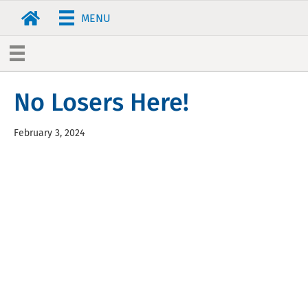
MENU
No Losers Here!
February 3, 2024