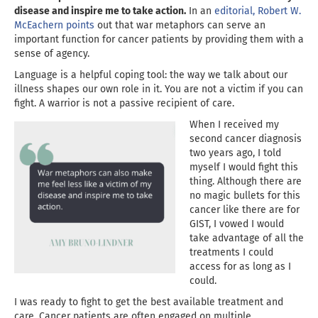
disease and inspire me to take action.
In an
editorial, Robert W.
McEachern points
out that war metaphors can serve an
important function for cancer patients by providing them with a
sense of agency.
Language is a helpful coping tool: the way we talk about our
illness shapes our own role in it. You are not a victim if you can
fight. A warrior is not a passive recipient of care.
When I received my
second cancer diagnosis
two years ago, I told
myself I would fight this
thing. Although there are
no magic bullets for this
cancer like there are for
GIST, I vowed I would
take advantage of all the
treatments I could
access for as long as I
could.
I was ready to fight to get the best available treatment and
care. Cancer patients are often engaged on multiple