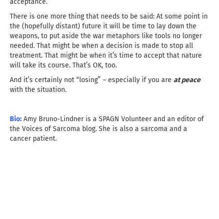
acceptance.
There is one more thing that needs to be said: At some point in
the (hopefully distant) future it will be time to lay down the
weapons, to put aside the war metaphors like tools no longer
needed. That might be when a decision is made to stop all
treatment. That might be when it’s time to accept that nature
will take its course. That’s OK, too.
And it’s certainly not “losing” – especially if you are
at peace
with the situation.
Bio:
Amy Bruno-Lindner is a SPAGN Volunteer and an editor of
the Voices of Sarcoma blog. She is also a sarcoma and a
cancer patient.