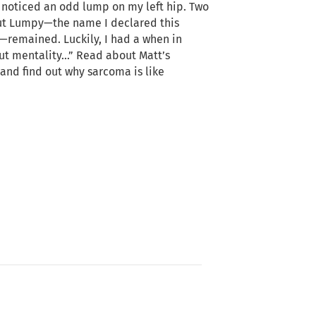
I noticed an odd lump on my left hip. Two
ut Lumpy—the name I declared this
remained. Luckily, I had a when in
out mentality…” Read about Matt’s
and find out why sarcoma is like