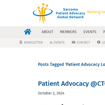
Working to
ABOUT
MEMBERS
EVENTS
NEWSLETTER
📅 EVENTS
CONTACT
L
Posts Tagged ‘Patient Advocacy L
Patient Advocacy @CT
October 2, 2024