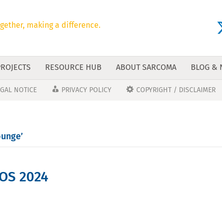
gether, making a difference.
PROJECTS
RESOURCE HUB
ABOUT SARCOMA
BLOG &
EGAL NOTICE
PRIVACY POLICY
COPYRIGHT / DISCLAIMER
ounge’
OS 2024