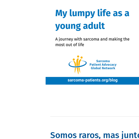
Somos raros, mas junt