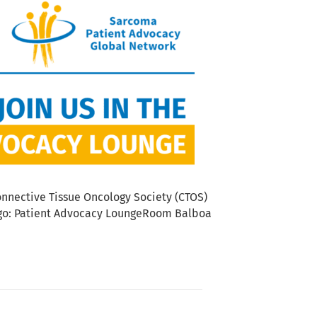
nnective Tissue Oncology Society (CTOS)
iego: Patient Advocacy LoungeRoom Balboa