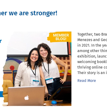
her we are stronger!
Together, two Br
Menezes and Geo
in 2021. In the y
among other thin
exhibition, launc
welcoming bookle
thriving online
Their story is an 
Read More