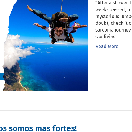
“After a shower, 
weeks passed, b
mysterious lump—
doubt, check it 
sarcoma journey 
skydiving.
Read More
os somos mas fortes!