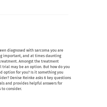
een diagnosed with sarcoma you are
g important, and at times daunting
treatment. Amongst the treatment
al trial may be an option. But how do you
ood option for you? Is it something you
ider? Denise Reinke asks 6 key questions
ials and provides helpful answers for
 to consider.