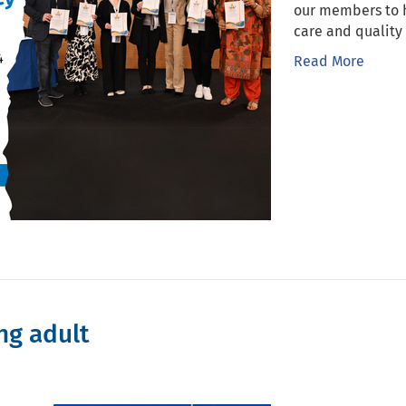
our members to 
care and quality 
Read More
ng adult