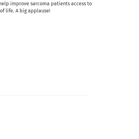
help improve sarcoma patients access to
of life. A big applause!