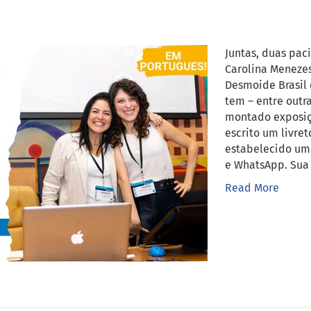
Juntas, duas pac
Carolina Menezes
Desmoide Brasil 
tem – entre outr
montado exposiçõ
escrito um livre
estabelecido um
e WhatsApp. Sua 
Read More