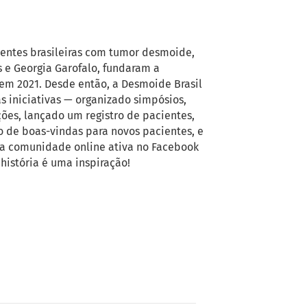
ientes brasileiras com tumor desmoide,
 e Georgia Garofalo, fundaram a
em 2021. Desde então, a Desmoide Brasil
as iniciativas — organizado simpósios,
es, lançado um registro de pacientes,
to de boas-vindas para novos pacientes, e
a comunidade online ativa no Facebook
história é uma inspiração!