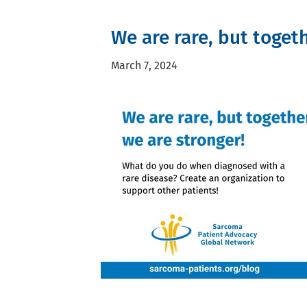
We are rare, but toget
March 7, 2024