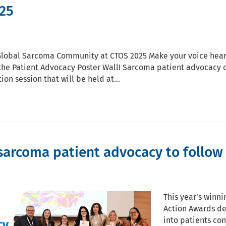
25
Global Sarcoma Community at CTOS 2025 Make your voice hear
the Patient Advocacy Poster Wall! Sarcoma patient advocacy or
ion session that will be held at…
sarcoma patient advocacy to follow 
This year’s winn
Action Awards de
into patients co