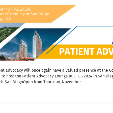
nt advocacy will once again have a valued presence at the Co
ed to host the Patient Advocacy Lounge at CTOS 2024 in San D
att San DiegoOpen from Thursday, November…