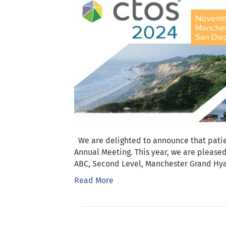
We are delighted to announce that patie
Annual Meeting. This year, we are pleas
ABC, Second Level, Manchester Grand Hy
Read More