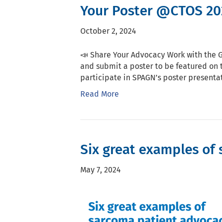
Your Poster @CTOS 20
October 2, 2024
📣 Share Your Advocacy Work with the 
and submit a poster to be featured on 
participate in SPAGN’s poster presentat
Read More
Six great examples of 
May 7, 2024