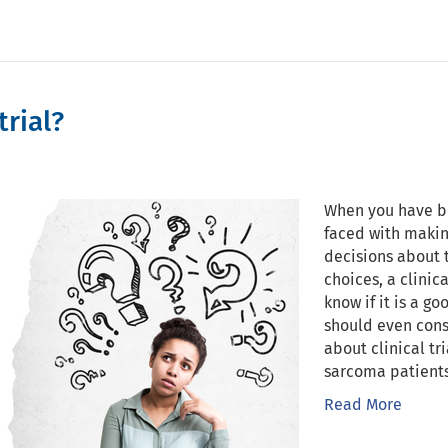
trial?
When you have b
faced with makin
decisions about 
choices, a clinic
know if it is a g
should even cons
about clinical tr
sarcoma patients
Read More