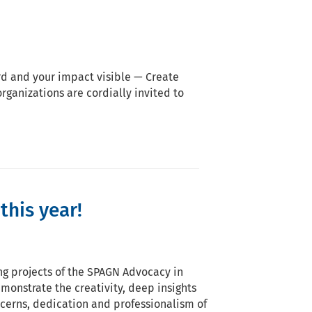
d and your impact visible — Create
ganizations are cordially invited to
this year!
ing projects of the SPAGN Advocacy in
monstrate the creativity, deep insights
ncerns, dedication and professionalism of