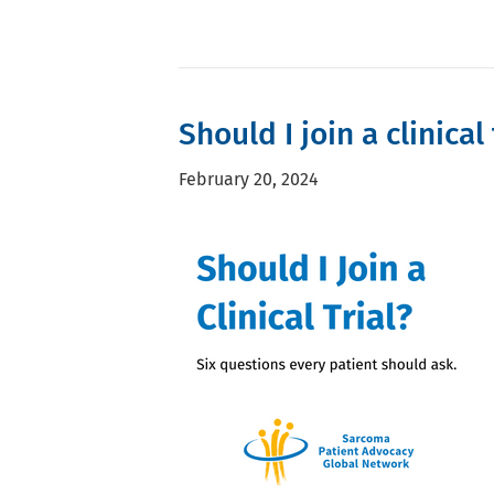
Should I join a clinical 
February 20, 2024