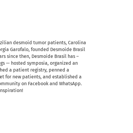
azilian desmoid tumor patients, Carolina
rgia Garofalo, founded Desmoide Brasil
ears since then, Desmoide Brasil has –
gs — hosted symposia, organized an
hed a patient registry, penned a
t for new patients, and established a
 community on Facebook and WhatsApp.
inspiration!