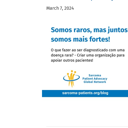
March 7, 2024