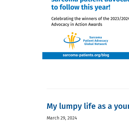
My lumpy life as a you
March 29, 2024