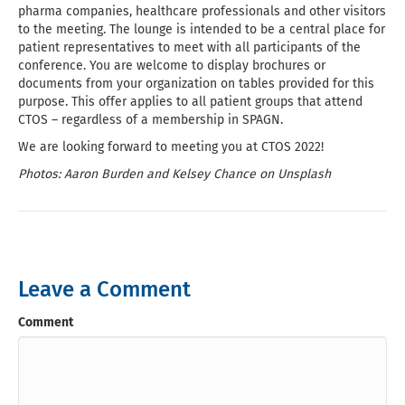
pharma companies, healthcare professionals and other visitors
to the meeting. The lounge is intended to be a central place for
patient representatives to meet with all participants of the
conference. You are welcome to display brochures or
documents from your organization on tables provided for this
purpose. This offer applies to all patient groups that attend
CTOS – regardless of a membership in SPAGN.
We are looking forward to meeting you at CTOS 2022!
Photos: Aaron Burden and Kelsey Chance on Unsplash
Leave a Comment
Comment