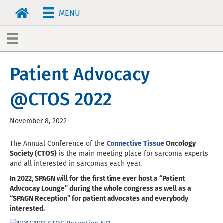
MENU
Patient Advocacy
@CTOS 2022
November 8, 2022
The Annual Conference of the
Connective Tissue
Oncology
Society (CTOS)
is the main meeting place for sarcoma experts
and all interested in sarcomas each year.
In 2022, SPAGN will for the first time ever host a “Patient
Advcocay Lounge” during the whole congress as well as a
“SPAGN Reception” for patient advocates and everybody
interested.