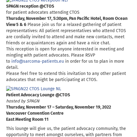
SPAGN reception @CTOS
for patient advocates attending CTOS
Thursday, November 17, 5:30pm, Pan Pacific Hotel, Room Ocean
View 5 & 6
Please join us for a relaxed gathering of patient
representatives: All patient representatives who attend CTOS
are cordially invited to attend and make new contacts, meet
friends or acquaintances again and have a nice chat.
This reception is open for anyone interested in meeting and
mingling with patient advocates. Please RSVP
to
info@sarcoma-patients.eu
in order for us to plan in more
detail.
Please feel free to extend this invitation to any other patient
advocates that might be participating at CTOS.
Patient Advocacy Lounge @CTOS
hosted by SPAGN
Thursday, November 17 – Saturday, November 19, 2022
Vancouver Convention Centre
East Meeting Room 11
This lounge will give us, the patient advocacy community, the
opportunity to meet amongst ourselves, with partners from