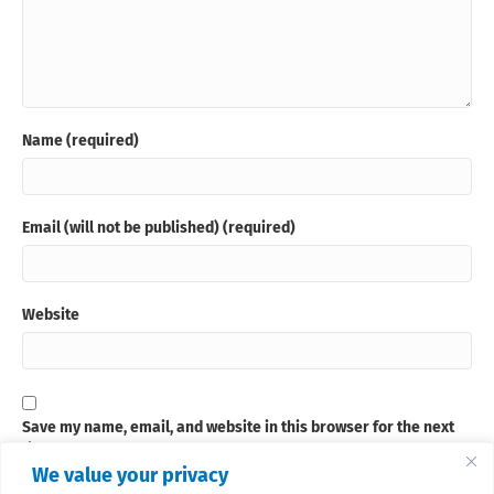
Name (required)
Email (will not be published) (required)
Website
Save my name, email, and website in this browser for the next
time I comment.
We value your privacy