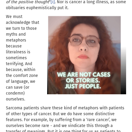
of the positive thought
"
[i]
. Nor is cancer a long illness, as some
obituaries euphemistically put it.
We must
acknowledge that
we turn to those
myths and
metaphors
because
literalness is
sometimes
terrifying. And
because, within
the comfort zone
of language, we
can save (or
condemn)
ourselves.
Sarcoma patients share these kind of metaphors with patients
of other types of cancer. But we do have some distinctive
features. For example, by suffering from a ‘rare cancer’, we
ourselves become rare - and we vindicate this through a
transfer of meanings. But it is one thing for us as patients to