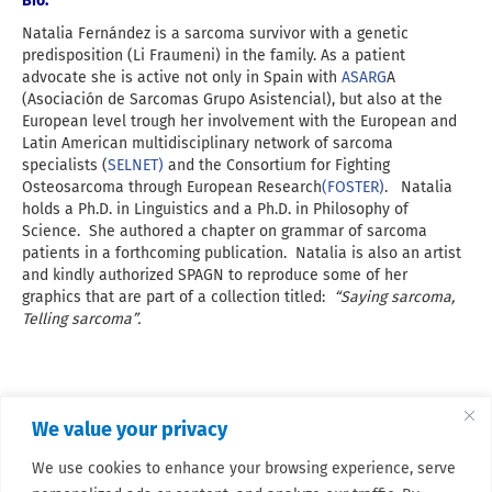
Bio:
Natalia Fernández is a sarcoma survivor with a genetic
predisposition (Li Fraumeni) in the family. As a patient
advocate she is active not only in Spain with
ASARG
A
(Asociación de Sarcomas Grupo Asistencial), but also at the
European level trough her involvement with the European and
Latin American multidisciplinary network of sarcoma
specialists (
SELNET)
and the Consortium for Fighting
Osteosarcoma through European Research
(FOSTER)
. Natalia
holds a Ph.D. in Linguistics and a Ph.D. in Philosophy of
Science. She authored a chapter on grammar of sarcoma
patients in a forthcoming publication. Natalia is also an artist
and kindly authorized SPAGN to reproduce some of her
graphics that are part of a collection titled:
“Saying sarcoma,
Telling sarcoma”.
We value your privacy
We use cookies to enhance your browsing experience, serve