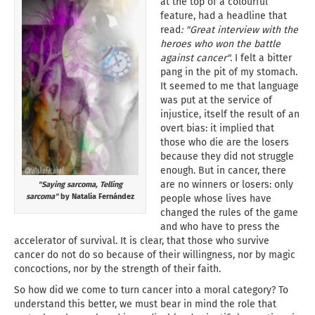
at the top of a colourful
feature, had a headline that
read
: "Great interview with the
heroes who won the battle
against cancer".
I felt a bitter
pang in the pit of my stomach.
It seemed to me that language
was put at the service of
injustice, itself the result of an
overt bias: it implied that
those who die are the losers
because they did not struggle
enough. But in cancer, there
are no winners or losers: only
"Saying sarcoma, Telling
sarcoma"
by Natalia Fernández
people whose lives have
changed the rules of the game
and who have to press the
accelerator of survival. It is clear, that those who survive
cancer do not do so because of their willingness, nor by magic
concoctions, nor by the strength of their faith.
So how did we come to turn cancer into a moral category? To
understand this better, we must bear in mind the role that