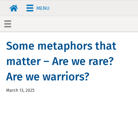
MENU
Some metaphors that
matter – Are we rare?
Are we warriors?
March 13, 2025