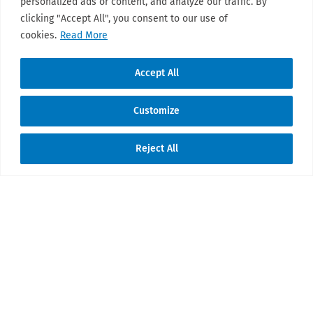
personalized ads or content, and analyze our traffic. By
clicking "Accept All", you consent to our use of
cookies.
Read More
Accept All
Customize
Reject All
Translate »