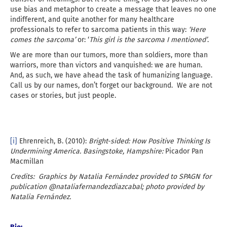
use bias and metaphor to create a message that leaves no one
indifferent, and quite another for many healthcare
professionals to refer to sarcoma patients in this way:
‘Here
comes the sarcoma’
or: ‘
This girl is the sarcoma I mentioned’
.
We are more than our tumors, more than soldiers, more than
warriors, more than victors and vanquished: we are human.
And, as such, we have ahead the task of humanizing language.
Call us by our names, don’t forget our background. We are not
cases or stories, but just people.
[i]
Ehrenreich, B. (2010):
Bright-sided: How Positive Thinking Is
Undermining America.
Basingstoke, Hampshire:
Picador Pan
Macmillan
Credits: Graphics by Natalia Fernández provided to SPAGN for
publication @nataliafernandezdiazcabal; photo provided by
Natalia Fernández.