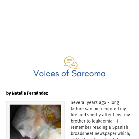
by Natalia Fernández
Several years ago - long
before sarcoma entered my
life and shortly after I lost my
brother to leukaemia - I
remember reading a Spanish
broadsheet newspaper which,