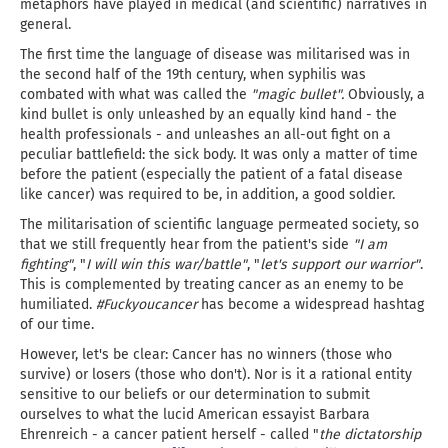
metaphors have played in medical (and scientific) narratives in
general.
The first time the language of disease was militarised was in
the second half of the 19th century, when syphilis was
combated with what was called the
"magic bullet".
Obviously, a
kind bullet is only unleashed by an equally kind hand - the
health professionals - and unleashes an all-out fight on a
peculiar battlefield: the sick body. It was only a matter of time
before the patient (especially the patient of a fatal disease
like cancer) was required to be, in addition, a good soldier.
The militarisation of scientific language permeated society, so
that we still frequently hear from the patient's side
"I am
fighting"
, "
I will win this war/battle"
, "
let's support our warrior"
.
This is complemented by treating cancer as an enemy to be
humiliated.
#Fuckyoucancer
has become a widespread hashtag
of our time.
However, let's be clear: Cancer has no winners (those who
survive) or losers (those who don't). Nor is it a rational entity
sensitive to our beliefs or our determination to submit
ourselves to what the lucid American essayist Barbara
Ehrenreich - a cancer patient herself - called "
the dictatorship