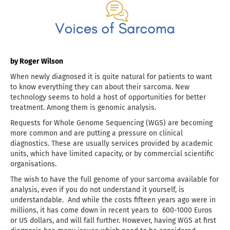
by Roger Wilson
When newly diagnosed it is quite natural for patients to want
to know everything they can about their sarcoma. New
technology seems to hold a host of opportunities for better
treatment. Among them is genomic analysis.
Requests for Whole Genome Sequencing (WGS) are becoming
more common and are putting a pressure on clinical
diagnostics. These are usually services provided by academic
units, which have limited capacity, or by commercial scientific
organisations.
The wish to have the full genome of your sarcoma available for
analysis, even if you do not understand it yourself, is
understandable. And while the costs fifteen years ago were in
millions, it has come down in recent years to 600-1000 Euros
or US dollars, and will fall further. However, having WGS at first