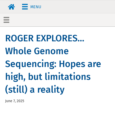
MENU
ROGER EXPLORES…
Whole Genome
Sequencing: Hopes are
high, but limitations
(still) a reality
June 7, 2025