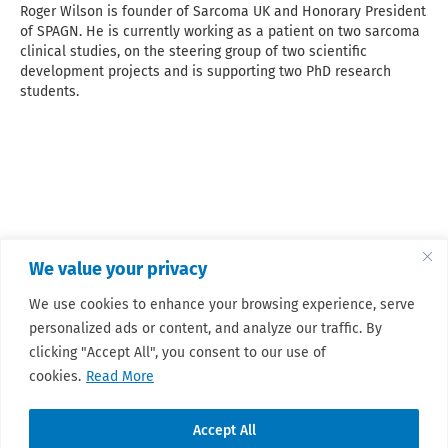
Roger Wilson is founder of Sarcoma UK and Honorary President
of SPAGN. He is currently working as a patient on two sarcoma
clinical studies, on the steering group of two scientific
development projects and is supporting two PhD research
students.
We value your privacy
We use cookies to enhance your browsing experience, serve
personalized ads or content, and analyze our traffic. By
clicking "Accept All", you consent to our use of
cookies.
Read More
Accept All