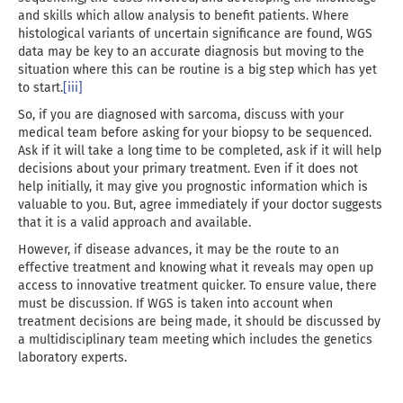
and skills which allow analysis to benefit patients. Where
histological variants of uncertain significance are found, WGS
data may be key to an accurate diagnosis but moving to the
situation where this can be routine is a big step which has yet
to start.
[iii]
So, if you are diagnosed with sarcoma, discuss with your
medical team before asking for your biopsy to be sequenced.
Ask if it will take a long time to be completed, ask if it will help
decisions about your primary treatment. Even if it does not
help initially, it may give you prognostic information which is
valuable to you. But, agree immediately if your doctor suggests
that it is a valid approach and available.
However, if disease advances, it may be the route to an
effective treatment and knowing what it reveals may open up
access to innovative treatment quicker. To ensure value, there
must be discussion. If WGS is taken into account when
treatment decisions are being made, it should be discussed by
a multidisciplinary team meeting which includes the genetics
laboratory experts.