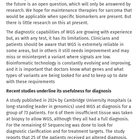
the future is an open question, which will only be answered by
research. We hope for maintenance therapies for sarcoma that
would be applicable when specific biomarkers are present. But
there is little research on this at present.
The diagnostic capabilities of WGS are growing with experience
but, as with any test, it has its limitations. Clinicians and
patients should be aware that WGS is extremely reliable in
some areas, but in others it still needs improvement and may
miss or misinterpret a variant where signals are low.
Bioinformatic technology is constantly evolving and improving,
and it is important that doctors know what genes and what
types of variants are being looked for and to keep up to date
with these requirements
Recent studies underline its usefulness for diagnosis
A study published in 2024 by Cambridge University Hospitals (a
long-standing leader in genomics) used WGS at diagnosis for a
group of 73 patients. For 6 of them insufficient tissue was taken
at biopsy to allow WGS, although they all had a full diagnosis.
For the remaining 67 Sequencing was done to look for
diagnostic clarification and for treatment targets. The study
reports that 25 of the patients received an altered diagnosis,