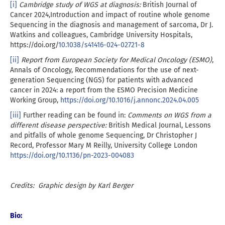
[i]
Cambridge study of WGS at diagnosis:
British Journal of
Cancer 2024,Introduction and impact of routine whole genome
Sequencing in the diagnosis and management of sarcoma, Dr J.
Watkins and colleagues, Cambridge University Hospitals,
https://doi.org/
10.1038/s41416-024-02721-8
[ii]
Report from European Society for Medical Oncology (ESMO)
,
Annals of Oncology, Recommendations for the use of next-
generation Sequencing (NGS) for patients with advanced
cancer in 2024: a report from the ESMO Precision Medicine
Working Group,
https://doi.org/10.1016/j.annonc.2024.04.005
[iii]
Further reading can be found in:
Comments on WGS from a
different disease perspective:
British Medical Journal, Lessons
and pitfalls of whole genome Sequencing, Dr Christopher J
Record, Professor Mary M Reilly, University College London
https://doi.org/10.1136/pn-2023-004083
Credits: Graphic design by Karl Berger
Bio: