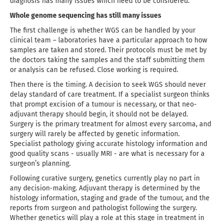
diagnosis has many issues which need to be considered.
Whole genome sequencing has still many issues
The first challenge is whether WGS can be handled by your
clinical team – laboratories have a particular approach to how
samples are taken and stored. Their protocols must be met by
the doctors taking the samples and the staff submitting them
or analysis can be refused. Close working is required.
Then there is the timing. A decision to seek WGS should never
delay standard of care treatment. If a specialist surgeon thinks
that prompt excision of a tumour is necessary, or that neo-
adjuvant therapy should begin, it should not be delayed.
Surgery is the primary treatment for almost every sarcoma, and
surgery will rarely be affected by genetic information.
Specialist pathology giving accurate histology information and
good quality scans - usually MRI - are what is necessary for a
surgeon’s planning.
Following curative surgery, genetics currently play no part in
any decision-making. Adjuvant therapy is determined by the
histology information, staging and grade of the tumour, and the
reports from surgeon and pathologist following the surgery.
Whether genetics will play a role at this stage in treatment in