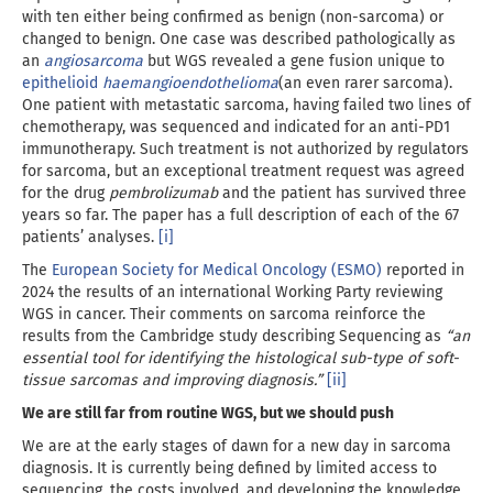
with ten either being confirmed as benign (non-sarcoma) or
changed to benign. One case was described pathologically as
an
angiosarcoma
but WGS revealed a gene fusion unique to
epithelioid
haemangioendothelioma
(an even rarer sarcoma).
One patient with metastatic sarcoma, having failed two lines of
chemotherapy, was sequenced and indicated for an anti-PD1
immunotherapy. Such treatment is not authorized by regulators
for sarcoma, but an exceptional treatment request was agreed
for the drug
pembrolizumab
and the patient has survived three
years so far. The paper has a full description of each of the 67
patients’ analyses.
[i]
The
European Society for Medical Oncology (ESMO)
reported in
2024 the results of an international Working Party reviewing
WGS in cancer. Their comments on sarcoma reinforce the
results from the Cambridge study describing Sequencing as
“an
essential tool for identifying the histological sub-type of soft-
tissue sarcomas and improving diagnosis.”
[ii]
We are still far from routine WGS, but we should push
We are at the early stages of dawn for a new day in sarcoma
diagnosis. It is currently being defined by limited access to
sequencing, the costs involved, and developing the knowledge