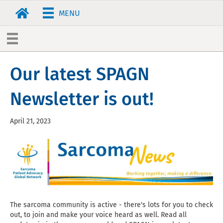
MENU
Our latest SPAGN
Newsletter is out!
April 21, 2023
The sarcoma community is active - there's lots for you to check
out, to join and make your voice heard as well. Read all