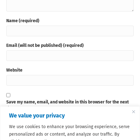
Name (required)
Email (will not be published) (required)
Website
Save my name, email, and website in this browser for the next
time I comment.
We value your privacy
We use cookies to enhance your browsing experience, serve
Sign up for our newsletter
personalized ads or content, and analyze our traffic. By