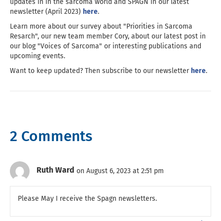
updates in in the sarcoma world and SPAGN in our latest
newsletter (April 2023)
here
.
Learn more about our survey about "Priorities in Sarcoma
Resarch", our new team member Cory, about our latest post in
our blog "Voices of Sarcoma" or interesting publications and
upcoming events.
Want to keep updated? Then subscribe to our newsletter
here
.
2 Comments
Ruth Ward
on August 6, 2023 at 2:51 pm
Please May I receive the Spagn newsletters.