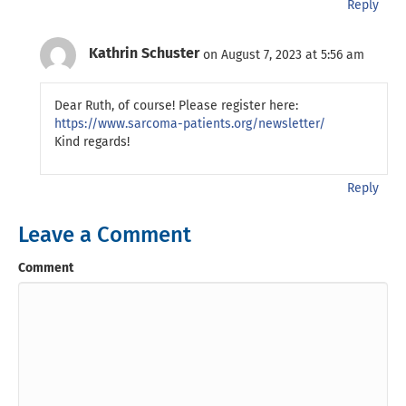
Reply
Kathrin Schuster
on August 7, 2023 at 5:56 am
Dear Ruth, of course! Please register here:
https://www.sarcoma-patients.org/newsletter/
Kind regards!
Reply
Leave a Comment
Comment