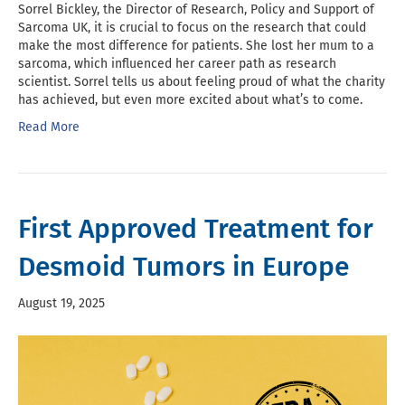
Sorrel Bickley, the Director of Research, Policy and Support of
Sarcoma UK, it is crucial to focus on the research that could
make the most difference for patients. She lost her mum to a
sarcoma, which influenced her career path as research
scientist. Sorrel tells us about feeling proud of what the charity
has achieved, but even more excited about what’s to come.
Read More
First Approved Treatment for
Desmoid Tumors in Europe
August 19, 2025