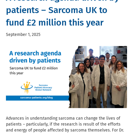
patients – Sarcoma UK to
fund £2 million this year
September 1, 2025
Advances in understanding sarcoma can change the lives of
patients – particularly, if the research is result of the efforts
and energy of people affected by sarcoma themselves. For Dr.