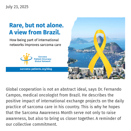
July 23, 2025
Global cooperation is not an abstract ideal, says Dr. Fernando
Campos, medical oncologist from Brazil. He describes the
positive impact of international exchange projects on the daily
practice of sarcoma care in his country. This is why he hopes
that the Sarcoma Awareness Month serve not only to raise
awareness, but also to bring us closer together. A reminder of
our collective commitment.