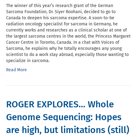
The winner of this year’s research grant of the German
Sarcoma Foundation, Dr. Siyer Roohani, decided to go to
Canada to deepen his sarcoma expertise. A soon-to-be
radiation oncology specialist for sarcoma in Germany, he
currently works and researches as a clinical scholar at one of
the largest sarcoma centres in the world, the Princess Margaret
Cancer Centre in Toronto, Canada. In a chat with Voices of
Sarcoma, he explains why he totally encourages any young
scientist to do a work stay abroad, especially those wanting to
specialize in sarcoma.
Read More
ROGER EXPLORES… Whole
Genome Sequencing: Hopes
are high, but limitations (still)