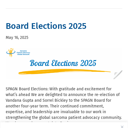
Board Elections 2025
May 16, 2025
SPAGN Board Elections: With gratitude and excitement for
what’s ahead We are delighted to announce the re-election of
Vandana Gupta and Sorrel Bickley to the SPAGN Board for
another four-year term. Their continued commitment,
expertise, and leadership are invaluable to our work in
strengthening the global sarcoma patient advocacy community.
We also warmly congratulate Denise…