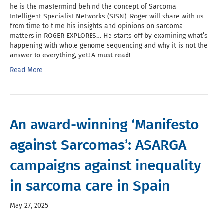
he is the mastermind behind the concept of Sarcoma
Intelligent Specialist Networks (SISN). Roger will share with us
from time to time his insights and opinions on sarcoma
matters in ROGER EXPLORES… He starts off by examining what’s
happening with whole genome sequencing and why it is not the
answer to everything, yet! A must read!
Read More
An award-winning ‘Manifesto
against Sarcomas’: ASARGA
campaigns against inequality
in sarcoma care in Spain
May 27, 2025