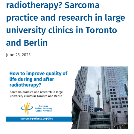
radiotherapy? Sarcoma
practice and research in large
university clinics in Toronto
and Berlin
June 23, 2025