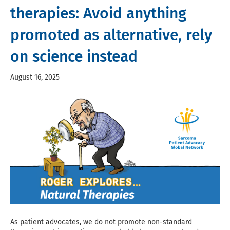
therapies: Avoid anything
promoted as alternative, rely
on science instead
August 16, 2025
As patient advocates, we do not promote non-standard