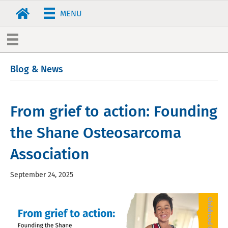
MENU
Blog & News
From grief to action: Founding
the Shane Osteosarcoma
Association
September 24, 2025