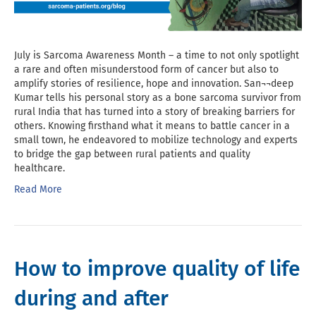
July is Sarcoma Awareness Month – a time to not only spotlight
a rare and often misunderstood form of cancer but also to
amplify stories of resilience, hope and innovation. San¬¬deep
Kumar tells his personal story as a bone sarcoma survivor from
rural India that has turned into a story of breaking barriers for
others. Knowing firsthand what it means to battle cancer in a
small town, he endeavored to mobilize technology and experts
to bridge the gap between rural patients and quality
healthcare.
Read More
How to improve quality of life
during and after