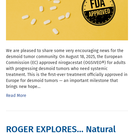
We are pleased to share some very encouraging news for the
desmoid tumor community. On August 18, 2025, the European
Commission (EC) approved nirogacestat (OGSIVEO®) for adults
with progressing desmoid tumors who need systemic
treatment. This is the first-ever treatment officially approved in
Europe for desmoid tumors — an important milestone that
brings new hope…
Read More
ROGER EXPLORES… Natural