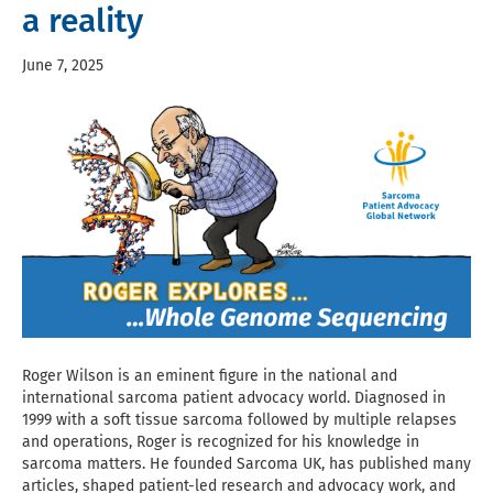
a reality
June 7, 2025
Roger Wilson is an eminent figure in the national and
international sarcoma patient advocacy world. Diagnosed in
1999 with a soft tissue sarcoma followed by multiple relapses
and operations, Roger is recognized for his knowledge in
sarcoma matters. He founded Sarcoma UK, has published many
articles, shaped patient-led research and advocacy work, and