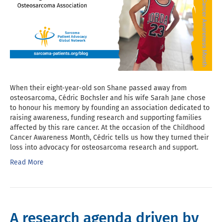
When their eight-year-old son Shane passed away from
osteosarcoma, Cédric Bochsler and his wife Sarah Jane chose
to honour his memory by founding an association dedicated to
raising awareness, funding research and supporting families
affected by this rare cancer. At the occasion of the Childhood
Cancer Awareness Month, Cédric tells us how they turned their
loss into advocacy for osteosarcoma research and support.
Read More
A research agenda driven by