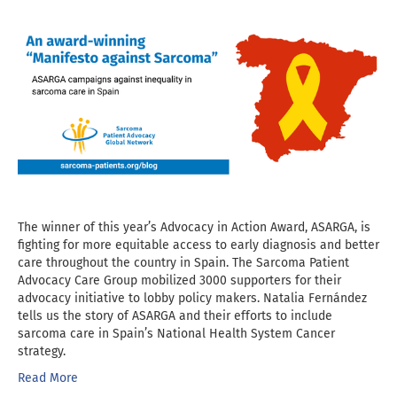
The winner of this year’s Advocacy in Action Award, ASARGA, is
fighting for more equitable access to early diagnosis and better
care throughout the country in Spain. The Sarcoma Patient
Advocacy Care Group mobilized 3000 supporters for their
advocacy initiative to lobby policy makers. Natalia Fernández
tells us the story of ASARGA and their efforts to include
sarcoma care in Spain’s National Health System Cancer
strategy.
Read More