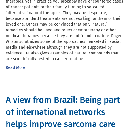
therapies, yet in practice you probably have encountered cases
of cancer patients or their family turning to so-called
‘alternative’ natural therapies. They may be desperate,
because standard treatments are not working for them or their
loved one. Others may be convinced that only ‘natural’
remedies should be used and reject chemotherapy or other
medical therapies because they are not found in nature. Roger
Wilson scrutinizes some of the approaches marketed in social
media and elsewhere although they are not supported by
evidence. He also gives examples of natural compounds that
are scientifically tested in cancer treatment.
Read More
A view from Brazil: Being part
of international networks
helps improve sarcoma care