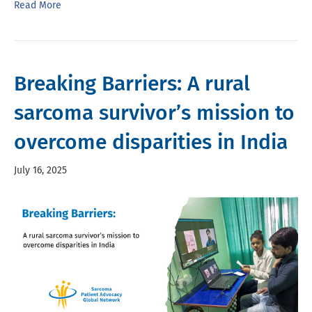
Read More
Breaking Barriers: A rural
sarcoma survivor’s mission to
overcome disparities in India
July 16, 2025