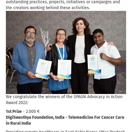
outstanding practices, projects, initiatives or campaigns and
the creators working behind these activities.
We congratulate the winners of the SPAGN Advocacy in Action
Award 2022:
1st Prize
- 2.000 €
DigiSwasthya Foundation, India - Telemedicine For Cancer Care
in Rural India