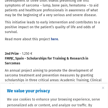
Development of three short videos presenting the first
symptoms of sarcoma – lump, bone pain, hematoma – to aid
patients and healthcare professionals in awareness of what
may be the beginning of a very serious and severe disease.
This initiative leads to early intervention and contributes to a
positive impact on the patient’s quality of life and odds of
survival.
Read more about this project
here
.
2nd Prize
- 1.250 €
FMPJC, Spain - Scholarships for Training & Research in
Sarcomas
An annual project aiming to promote the development of
sarcoma treatment and prevention measures by granting
scholarships in three critical areas: Academic Training, Clinical
Training, and Research.
We value your privacy
Read more about this project
here
.
We use cookies to enhance your browsing experience, serve
personalized ads or content, and analyze our traffic. By
We thank all applicants for their submissions - the decision