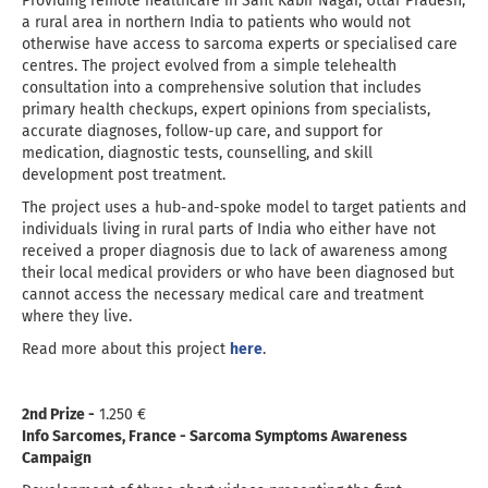
Providing remote healthcare in Sant Kabir Nagar, Uttar Pradesh,
a rural area in northern India to patients who would not
otherwise have access to sarcoma experts or specialised care
centres. The project evolved from a simple telehealth
consultation into a comprehensive solution that includes
primary health checkups, expert opinions from specialists,
accurate diagnoses, follow-up care, and support for
medication, diagnostic tests, counselling, and skill
development post treatment.
The project uses a hub-and-spoke model to target patients and
individuals living in rural parts of India who either have not
received a proper diagnosis due to lack of awareness among
their local medical providers or who have been diagnosed but
cannot access the necessary medical care and treatment
where they live.
Read more about this project
here
.
2nd Prize -
1.250 €
Info Sarcomes, France - Sarcoma Symptoms Awareness
Campaign