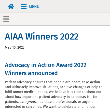
MENU
AIAA Winners 2022
May 10, 2023
Advocacy in Action Award 2022
Winners announced
Patient advocacy ensures that people are heard, take action
and ultimately improve situations, achieve changes or help to
fulfil unmet medical needs. We believe it is time to shout out
about how important patient advocacy in sarcomas is - for
patients, caregivers, healthcare professionals or anyone
interested in sarcomas. We want to celebrate and honour