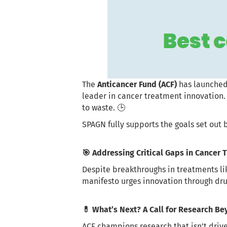
The
Anticancer Fund (ACF)
has launched
leader in cancer treatment innovation.
to waste. 🕒
SPAGN fully supports the goals set out b
🎯 Addressing Critical Gaps in Cancer
Despite breakthroughs in treatments l
manifesto urges innovation through drug 
💊 What’s Next? A Call for Research B
ACF champions research that isn’t drive