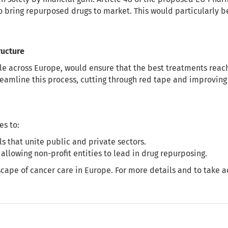
o bring repurposed drugs to market. This would particularly be
ructure
ble across Europe, would ensure that the best treatments reach 
reamline this process, cutting through red tape and improving
s to:
 that unite public and private sectors.
 allowing non-profit entities to lead in drug repurposing.
cape of cancer care in Europe. For more details and to take ac