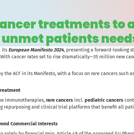
 its
European Manifesto 2024
, presenting a forward-looking s
 With cancer rates set to rise dramatically—35 million new ca
y the ACF in its Manifesto, with a focus on rare cancers such 
 Treatment
ike immunotherapies,
rare cancers
incl.
pediatric cancers
cont
repurposing and clinical trial platforms that benefit all patie
eyond Commercial Interests
n solely by financial gain. Article 48 of the proposed EU Pharm