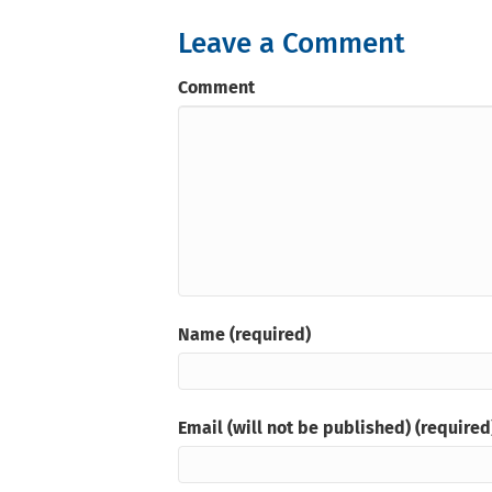
Leave a Comment
Comment
Name (required)
Email (will not be published) (required