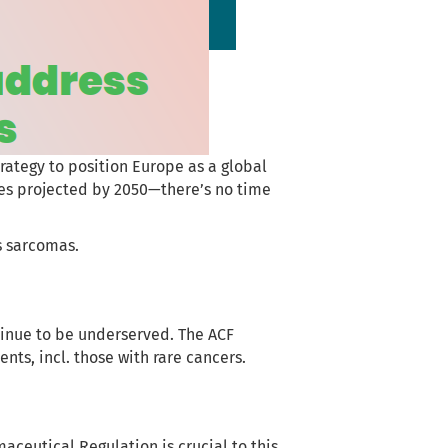
trategy to position Europe as a global
ses projected by 2050—there’s no time
as sarcomas.
inue to be underserved. The ACF
nts, incl. those with rare cancers.
aceutical Regulation is crucial to this