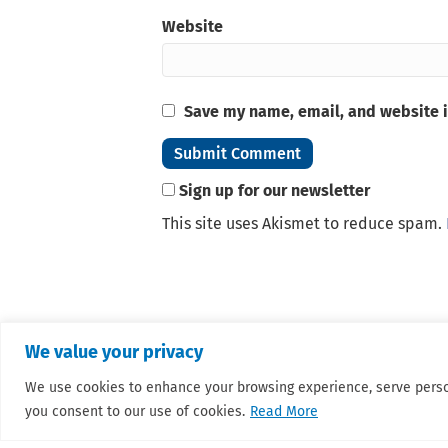
Website
Save my name, email, and website i
Sign up for our newsletter
This site uses Akismet to reduce spam.
We value your privacy
We use cookies to enhance your browsing experience, serve personal
you consent to our use of cookies.
Read More