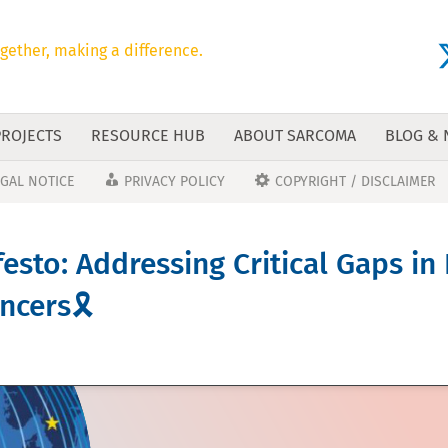
gether, making a difference.
PROJECTS
RESOURCE HUB
ABOUT SARCOMA
BLOG &
EGAL NOTICE
PRIVACY POLICY
COPYRIGHT / DISCLAIMER
esto: Addressing Critical Gaps in
cers🎗️