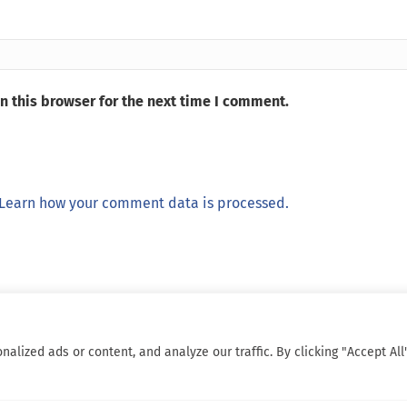
n this browser for the next time I comment.
Learn how your comment data is processed.
ized ads or content, and analyze our traffic. By clicking "Accept All"
© 2026 Sarcoma Patient Advocacy Global Network e.V./Assoc.