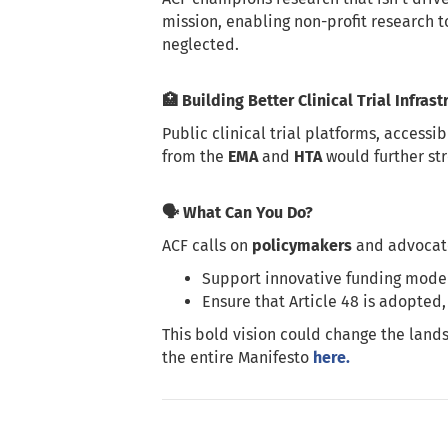
mission, enabling non-profit research t
neglected.
🏥 Building Better Clinical Trial Infrast
Public clinical trial platforms, accessi
from the
EMA
and
HTA
would further st
🗣️ What Can You Do?
ACF calls on
policymakers
and advocate
Support innovative funding models
Ensure that Article 48 is adopted,
This bold vision could change the lands
the entire Manifesto
here.