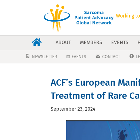
Working to
ABOUT
MEMBERS
EVENTS
NEWSLETTER
📅 EVENTS
CONTACT
L
ACF’s European Manif
Treatment of Rare Can
September 23, 2024