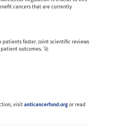
nefit cancers that are currently
patients faster. Joint scientific reviews
 patient outcomes. 🚀
tion, visit
anticancerfund.org
or read