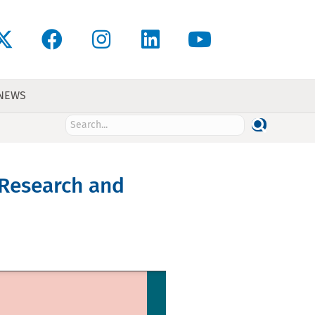
 NEWS
 Research and