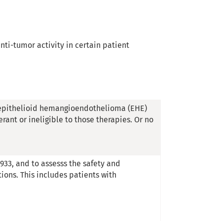
anti-tumor activity in certain patient
l. epithelioid hemangioendothelioma (EHE)
rant or ineligible to those therapies. Or no
933, and to assesss the safety and
tions. This includes patients with