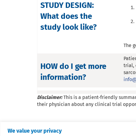
STUDY DESIGN:
What does the
study look like?
The g
Patie
HOW do I get more
trial
sarco
information?
info@
Disclaimer:
This is a patient-friendly summar
their physician about any clinical trial oppor
We value your privacy