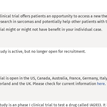
clinical trial offers patients an opportunity to access a new the
esearch in sarcomas and potentially help other patients with t
rial might or might not have benefit in your individual case.
tudy is active, but no longer open for recruitment.
rial is open in the US, Canada, Australia, France, Germany, Ital
erland and the UK. Please check for current information
here
.
tudy is an phase I clinical trial to test a drug called IAG933. It