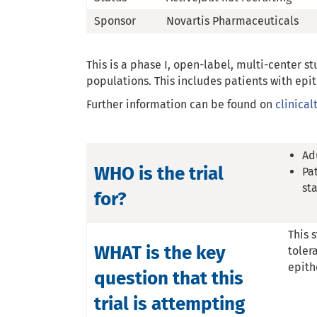
Sponsor
Novartis Pharmaceuticals
This is a phase I, open-label, multi-center st
populations. This includes patients with ep
Further information can be found on
clinical
Ad
WHO is the trial
Pa
st
for?
This 
WHAT is the key
toler
epith
question that this
trial is attempting