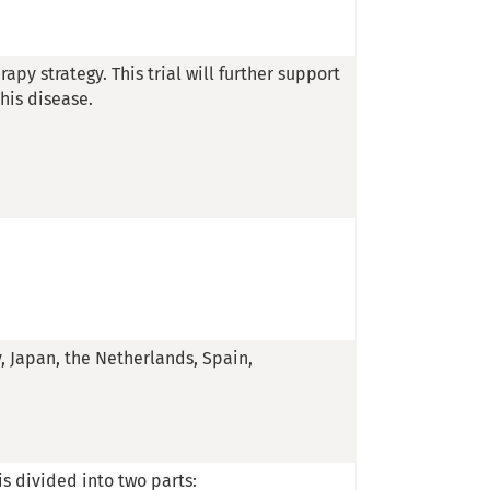
rapy strategy. This trial will further support
his disease.
y, Japan, the Netherlands, Spain,
 is divided into two parts: