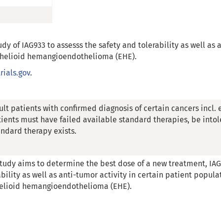
udy of IAG933 to assesss the safety and tolerability as well as 
ithelioid hemangioendothelioma (EHE).
trials.gov
.
ult patients with confirmed diagnosis of certain cancers inc
tients must have failed available standard therapies, be intole
andard therapy exists.
study aims to determine the best dose of a new treatment, IAG
ability as well as anti-tumor activity in certain patient popula
elioid hemangioendothelioma (EHE).