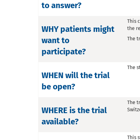
to answer?
This 
WHY patients might
the r
want to
The t
participate?
The s
WHEN will the trial
be open?
The t
WHERE is the trial
Switz
available?
This s