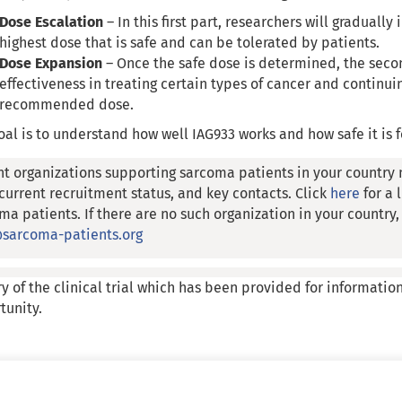
Dose Escalation
– In this first part, researchers will gradually
highest dose that is safe and can be tolerated by patients.
Dose Expansion
– Once the safe dose is determined, the second
effectiveness in treating certain types of cancer and continuin
recommended dose.
oal is to understand how well IAG933 works and how safe it is f
nt organizations supporting sarcoma patients in your country 
, current recruitment status, and key contacts. Click
here
for a 
ma patients. If there are no such organization in your country
sarcoma-patients.org
y of the clinical trial which has been provided for informatio
tunity.