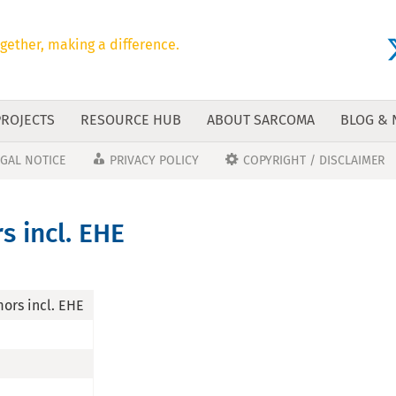
gether, making a difference.
PROJECTS
RESOURCE HUB
ABOUT SARCOMA
BLOG &
EGAL NOTICE
PRIVACY POLICY
COPYRIGHT / DISCLAIMER
s incl. EHE
ors incl. EHE