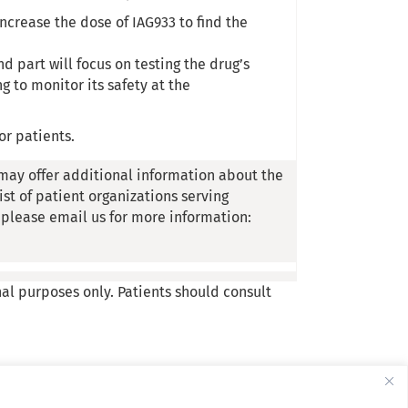
 increase the dose of IAG933 to find the
 part will focus on testing the drug’s
g to monitor its safety at the
or patients.
may offer additional information about the
list of patient organizations serving
, please email us for more information:
nal purposes only. Patients should consult