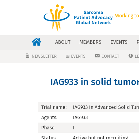
Working to
ABOUT
MEMBERS
EVENTS
NEWSLETTER
📅 EVENTS
CONTACT
L
IAG933 in solid tumor
Trial name:
IAG933 in Advanced Solid Tum
Agents:
IAG933
Phase
I
Status
Active,but not recruiting