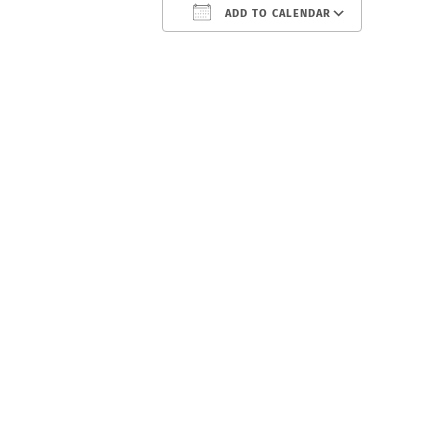
ADD TO CALENDAR
Download ICS
Google C