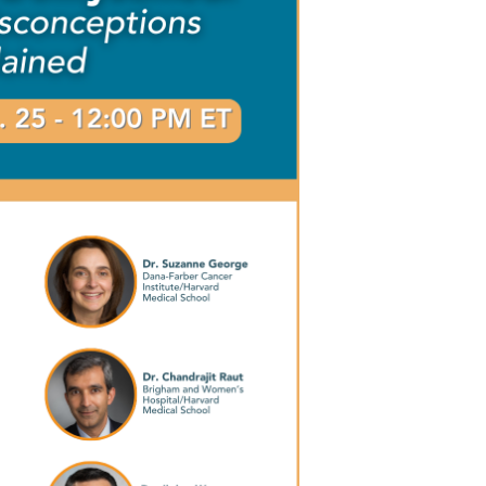
Outlook Live