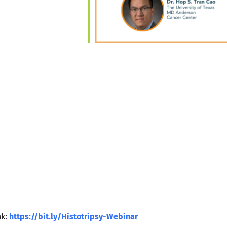
nk:
https://bit.ly/Histotripsy-Webinar