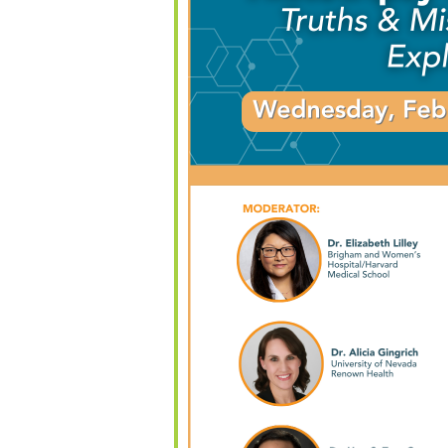
alendar
iCalendar
Office 365