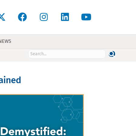
 NEWS
lained