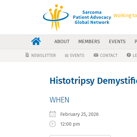
Working to
ABOUT
MEMBERS
EVENTS
NEWSLETTER
📅 EVENTS
CONTACT
L
Histotripsy Demystif
WHEN
February 25, 2026
12:00 pm