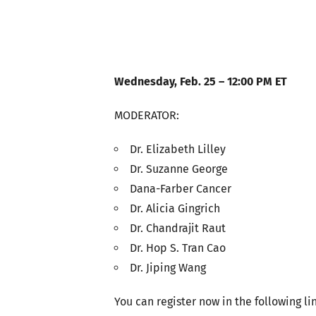
Wednesday, Feb. 25 – 12:00 PM ET
MODERATOR:
Dr. Elizabeth Lilley
Dr. Suzanne George
Dana-Farber Cancer
Dr. Alicia Gingrich
Dr. Chandrajit Raut
Dr. Hop S. Tran Cao
Dr. Jiping Wang
You can register now in the following li