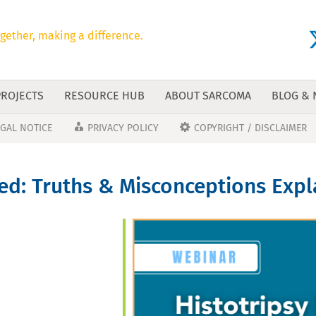
gether, making a difference.
PROJECTS
RESOURCE HUB
ABOUT SARCOMA
BLOG &
EGAL NOTICE
PRIVACY POLICY
COPYRIGHT / DISCLAIMER
ied: Truths & Misconceptions Exp