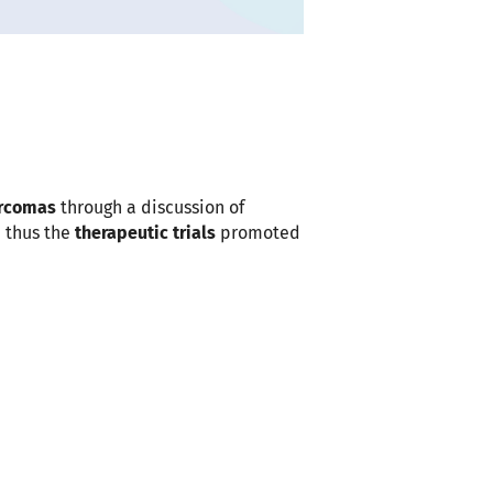
Outlook Live
arcomas
through a discussion of
 thus the
therapeutic trials
promoted