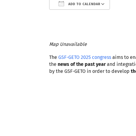
ADD TO CALENDAR
Download ICS
Google
Map Unavailable
The
GSF-GETO 2025 congress
aims to e
the
news of the past year
and integrati
by the GSF-GETO in order to develop
th