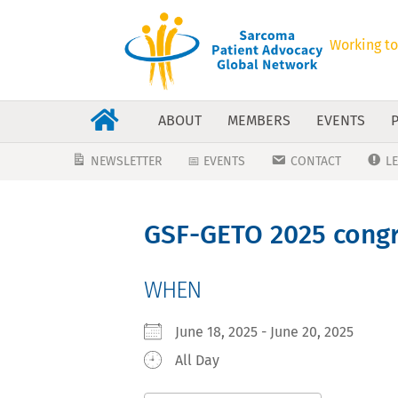
Working to
ABOUT
MEMBERS
EVENTS
NEWSLETTER
📅 EVENTS
CONTACT
L
GSF-GETO 2025 cong
WHEN
June 18, 2025 - June 20, 2025
All Day