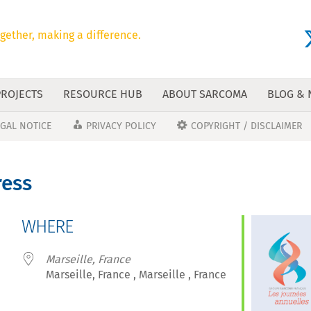
gether, making a difference.
PROJECTS
RESOURCE HUB
ABOUT SARCOMA
BLOG &
EGAL NOTICE
PRIVACY POLICY
COPYRIGHT / DISCLAIMER
ress
WHERE
Marseille, France
Marseille, France , Marseille , France