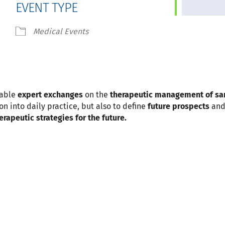
EVENT TYPE
 Calendar
iCalendar
Office 365
Medical Events
nable
expert exchanges
on the
therapeutic management of s
on into daily practice, but also to define
future prospects
and
erapeutic strategies for the future.