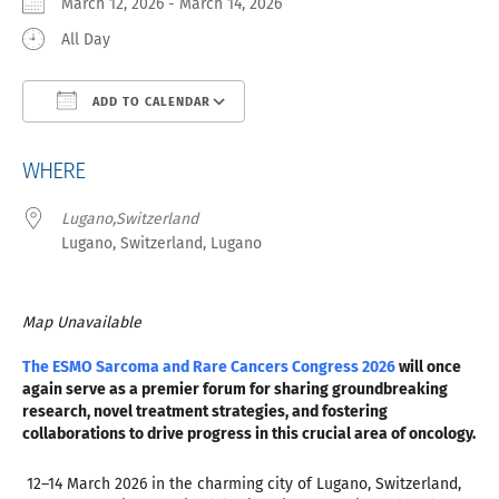
March 12, 2026 - March 14, 2026
All Day
ADD TO CALENDAR
Download ICS
Google Calendar
iCa
WHERE
Lugano,Switzerland
Lugano, Switzerland, Lugano
Map Unavailable
The ESMO Sarcoma and Rare Cancers Congress 2026
will once
again serve as a premier forum for sharing groundbreaking
research, novel treatment strategies, and fostering
collaborations to drive progress in this crucial area of oncology.
12–14 March 2026 in the charming city of Lugano, Switzerland,