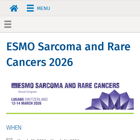
MENU
ESMO Sarcoma and Rare
Cancers 2026
WHEN