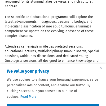
renowned for its stunning lakeside views and rich cultural
heritage.
The scientific and educational programme will explore the
latest advancements in diagnosis, treatment, biology, and
molecular classification of rare solid tumours, ensuring a
comprehensive update on the evolving landscape of these
complex diseases.
Attendees can engage in Abstract-related sessions,
educational lectures, Multidisciplinary Tumour Boards, Special
Sessions, Guidelines discussions, and dedicated Young
Oncologists sessions, all designed to enhance knowledge and
foster interactive discussions.
We value your privacy
Whether you are a clinician, researcher, healthcare
We use cookies to enhance your browsing experience, serve
professional, industry expert, or patient advocate, this
personalized ads or content, and analyze our traffic. By
congress offers a unique opportunity to connect, learn, and
contribute to the future of sarcoma and rare cancer care.
clicking "Accept All", you consent to our use of
cookies.
Read More