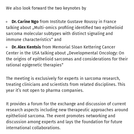
We also look forward the two keynotes by
Dr. Carine Ngo
from Institute Gustave Roussy in France
talking about „Multi-omics profiling identified two epithelioid
sarcoma molecular subtypes with distinct signaling and
immune characteristics“ and
Dr. Alex Kentsis
from Memorial Sloan Kettering Cancer
Center in the USA talking about „Developmental Oncology: On
the origins of epithelioid sarcomas and considerations for their
rational epigenetic therapies“
The meeting is exclusively for experts in sarcoma research,
treating clinicians and scientists from related disciplines. This
year it’s not open to pharma companies.
It provides a forum for the exchange and discussion of current
research aspects including new therapeutic approaches around
epithelioid sarcoma. The event promotes networking and
discussion among experts and lays the foundation for future
international collaborations.