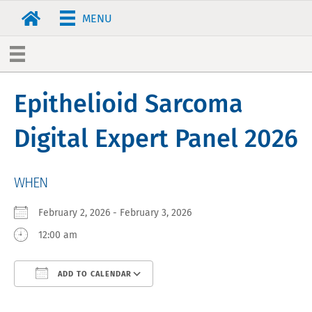
MENU
Epithelioid Sarcoma
Digital Expert Panel 2026
WHEN
February 2, 2026 - February 3, 2026
12:00 am
ADD TO CALENDAR
Download ICS
Google Calendar
iCa