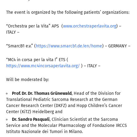
The event is organized by the following patients’ organizations:
“Orchestra per la Vita” APS (
www.orchestraperlavita.org
) –
ITALY –
“SmarcB1 e.v.” (
https://www.smarcb1.de/en/home
) – GERMANY –
“MC4 in corsa per la vita !” ETS (
https://www.mc4incorsaperlavita.org/
) – ITALY –
Will be moderated by:
Prof. Dr. Dr. Thomas Grünewald
, Head of the Division for
Translational Pediatric Sarcoma Research at the German
Cancer Research Center (DKFZ) and Hopp Children’s Cancer
Center (KiTZ) Heidelberg and
Dr. Sandro Pasquali
, Clinician Scientist at the Sarcoma
Service and the Molecular Pharmacology of Fondazione IRCCS
Istituto Nazionale dei Tumori in Milano.