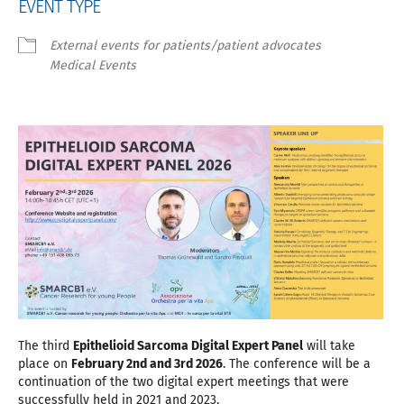
EVENT TYPE
External events for patients/patient advocates
Medical Events
The third
Epithelioid Sarcoma Digital Expert Panel
will take
place on
February 2nd and 3rd 2026
. The conference will be a
continuation of the two digital expert meetings that were
successfully held in 2021 and 2023.