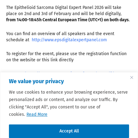
The Epithelioid Sarcoma Digital Expert Panel 2026 will take
place on 2nd and 3rd of February and will be held digitally,
from 14:00-18:45h Central European Time (UTC+1) on both days
.
You can find an overview of all speakers and the event
schedule at
http://www.epsdigitalexpertpanel.com
To register for the event, please use the registration function
on the website or this link directly
Day 1
https://events.teams.microsoft.com/event/fd3a7c69-
7609-45bf-9abf-0d45901b240c@f1187122-a1c7-4b0b-a388-
We value your privacy
baed7e28dc18
We use cookies to enhance your browsing experience, serve
Day 2
https://events.teams.microsoft.com/event/3042af2c-
personalized ads or content, and analyze our traffic. By
5842-49fc-9e92-5b773d55c8e7@f1187122-a1c7-4b0b-a388-
baed7e28dc18
clicking "Accept All", you consent to our use of
cookies.
Read More
Accept All