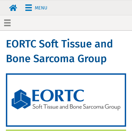
MENU
EORTC Soft Tissue and
Bone Sarcoma Group