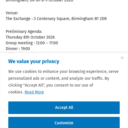
Birmingham, UK on 8-9 October 2026.
Venue:
The Exchange : 3 Centenary Square, Birmingham B1 2DR
Preliminary Agenda:
Thursday 8th October 2026
Group meeting : 12:00 – 17:00
Dinner : 19:00
Friday 9th October 2026
Steering committee (closed meeting) : 08:30-09:30
We value your privacy
Group meeting : 09:30 – 17:00
We use cookies to enhance your browsing experience, serve
personalized ads or content, and analyze our traffic. By
For future updates and practical information, please consult
the
meeting website.
clicking "Accept All", you consent to our use of
cookies.
Read More
Accept All
Customize