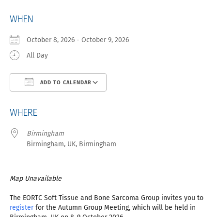
WHEN
October 8, 2026 - October 9, 2026
All Day
ADD TO CALENDAR
Download ICS
Google Calendar
iCa
WHERE
Birmingham
Birmingham, UK, Birmingham
Map Unavailable
The EORTC Soft Tissue and Bone Sarcoma Group invites you to
register
for the Autumn Group Meeting, which will be held in