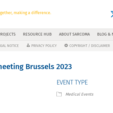
gether, making a difference.
PROJECTS
RESOURCE HUB
ABOUT SARCOMA
BLOG &
EGAL NOTICE
PRIVACY POLICY
COPYRIGHT / DISCLAIMER
eeting Brussels 2023
EVENT TYPE
Medical Events