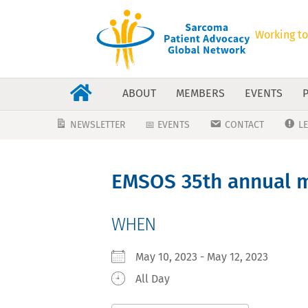
Working to
ABOUT
MEMBERS
EVENTS
NEWSLETTER
📅 EVENTS
CONTACT
L
EMSOS 35th annual m
WHEN
May 10, 2023 - May 12, 2023
All Day