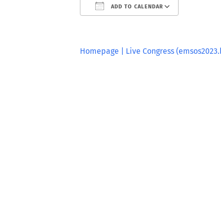
ADD TO CALENDAR
Download ICS
Google
Homepage | Live Congress (emsos2023.