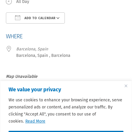
All Day
ADD TO CALENDAR
Download ICS
Google Calendar
iCa
WHERE
Barcelona, Spain
Barcelona, Spain , Barcelona
Map Unavailable
39TH Meeting of the European Musculo-Skeletal Oncology
We value your privacy
Society, which will be held in Barcelona (Spain) from August 21
We use cookies to enhance your browsing experience, serve
to 23 April 2027.
personalized ads or content, and analyze our traffic. By
Stay updated.
clicking "Accept All", you consent to our use of
cookies.
Read More