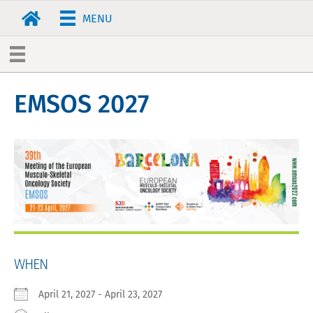
MENU
EMSOS 2027
WHEN
April 21, 2027 - April 23, 2027