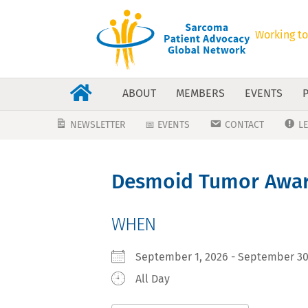
Working to
ABOUT
MEMBERS
EVENTS
NEWSLETTER
📅 EVENTS
CONTACT
L
Desmoid Tumor Awar
WHEN
September 1, 2026 - September 
All Day