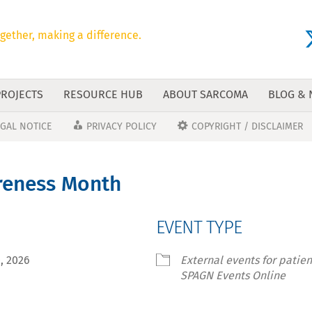
gether, making a difference.
PROJECTS
RESOURCE HUB
ABOUT SARCOMA
BLOG &
EGAL NOTICE
PRIVACY POLICY
COPYRIGHT / DISCLAIMER
eness Month
EVENT TYPE
30, 2026
External events for patie
SPAGN Events Online