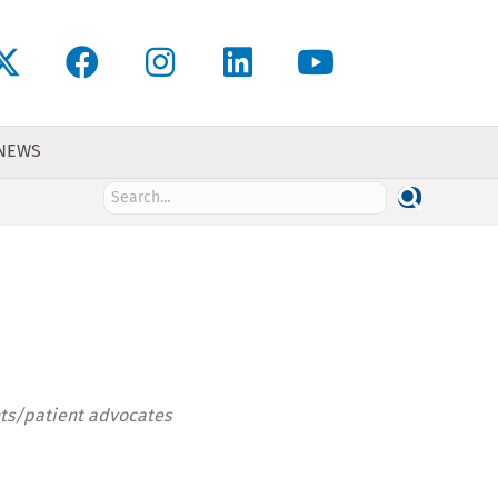
 NEWS
nts/patient advocates