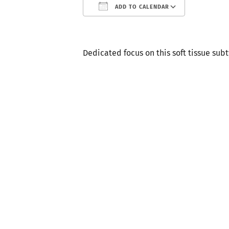
ADD TO CALENDAR
Download ICS
Google
Dedicated focus on this soft tissue sub