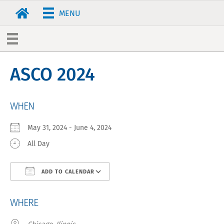
MENU
ASCO 2024
WHEN
May 31, 2024 - June 4, 2024
All Day
ADD TO CALENDAR
Download ICS
Google Calendar
WHERE