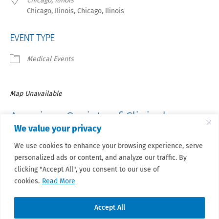
Chicago, Ilinois
Chicago, Ilinois, Chicago, Ilinois
EVENT TYPE
Medical Events
Map Unavailable
American Society of Clinical
We value your privacy
Oncology –
Annual Meeting 2024
We use cookies to enhance your browsing experience, serve
personalized ads or content, and analyze our traffic. By
Registration for Members will open in late November and
registration for all will open in mid-December.
clicking "Accept All", you consent to our use of
cookies.
Read More
Accept All