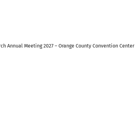
alendar
iCalendar
Office 365
rch Annual Meeting 2027 – Orange County Convention Center