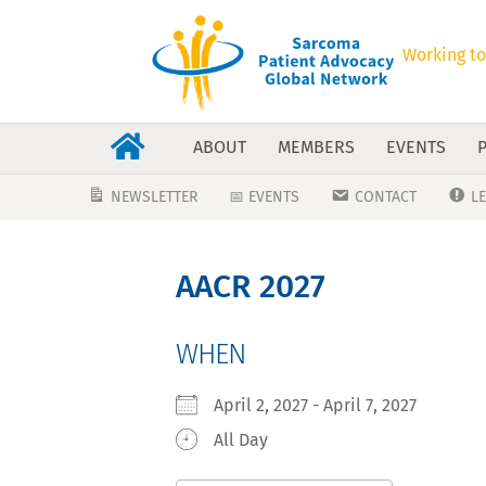
Working to
ABOUT
MEMBERS
EVENTS
NEWSLETTER
📅 EVENTS
CONTACT
L
AACR 2027
WHEN
April 2, 2027 - April 7, 2027
All Day