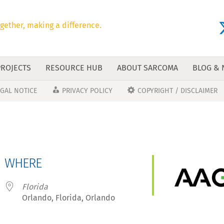
gether, making a difference.
PROJECTS
RESOURCE HUB
ABOUT SARCOMA
BLOG &
EGAL NOTICE
PRIVACY POLICY
COPYRIGHT / DISCLAIMER
WHERE
Florida
Orlando, Florida, Orlando