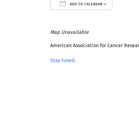
ADD TO CALENDAR
Download ICS
Google C
Map Unavailable
American Association for Cancer Resea
Stay tuned.