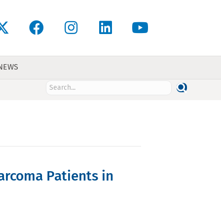
 NEWS
arcoma Patients in