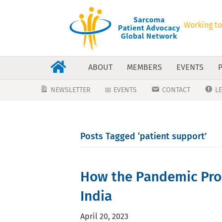
Working to
ABOUT
MEMBERS
EVENTS
NEWSLETTER
📅 EVENTS
CONTACT
L
Posts Tagged ‘patient support’
How the Pandemic Prod
India
April 20, 2023