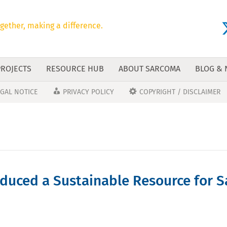
gether, making a difference.
PROJECTS
RESOURCE HUB
ABOUT SARCOMA
BLOG &
EGAL NOTICE
PRIVACY POLICY
COPYRIGHT / DISCLAIMER
uced a Sustainable Resource for S