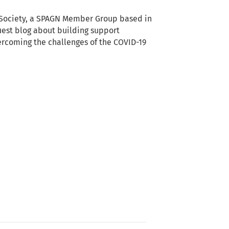
Society, a SPAGN Member Group based in
guest blog about building support
rcoming the challenges of the COVID-19