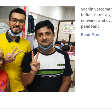
Sachin Sarcoma 
India, shares a 
networks and ove
pandemic.
Read More