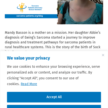
Mandy Basson is a mother on a mission. Her daughter Abbie’s
diagnosis of Ewing’s Sarcoma started a journey to improve
diagnosis and treatment pathways for sarcoma patients in
rural healthcare systems. This is the story of the birth of Sock
it to Sarcoma!
We value your privacy
Read More
We use cookies to enhance your browsing experience, serve
personalized ads or content, and analyze our traffic. By
clicking "Accept All", you consent to our use of
cookies.
Read More
Accept All