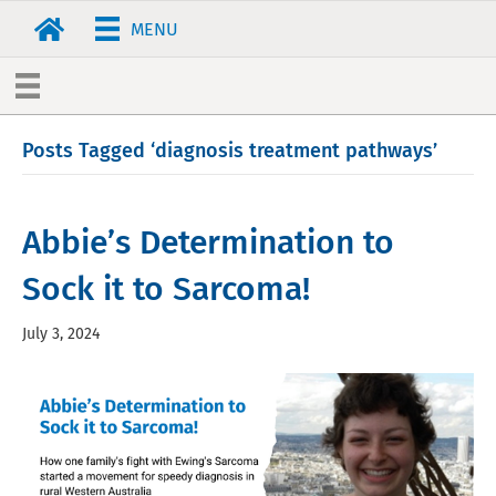
MENU
Posts Tagged ‘diagnosis treatment pathways’
Abbie’s Determination to
Sock it to Sarcoma!
July 3, 2024