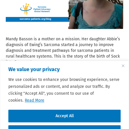
Mandy Basson is a mother on a mission. Her daughter Abbie’s
diagnosis of Ewing’s Sarcoma started a journey to improve
diagnosis and treatment pathways for sarcoma patients in
rural healthcare systems. This is the story of the birth of Sock
it to Sarcoma!
We value your privacy
Read More
We use cookies to enhance your browsing experience, serve
personalized ads or content, and analyze our traffic. By
clicking "Accept All", you consent to our use of
cookies.
Read More
Accept All