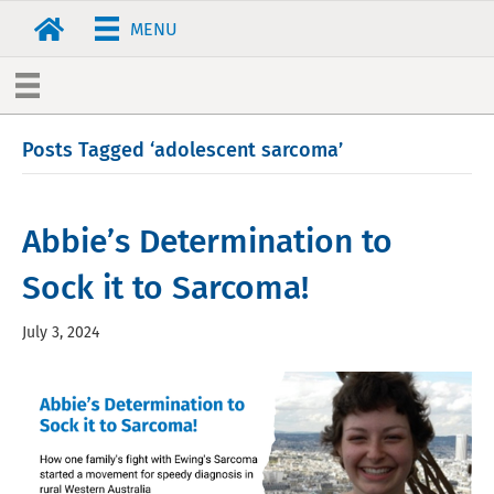
MENU
Posts Tagged ‘adolescent sarcoma’
Abbie’s Determination to
Sock it to Sarcoma!
July 3, 2024