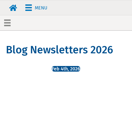
MENU
Blog Newsletters 2026
Feb 4th, 2026