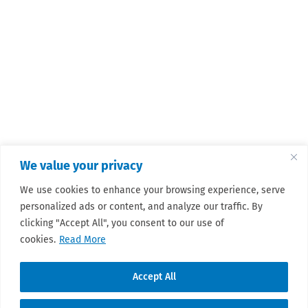
We value your privacy
We use cookies to enhance your browsing experience, serve
personalized ads or content, and analyze our traffic. By
clicking "Accept All", you consent to our use of
cookies.
Read More
Accept All