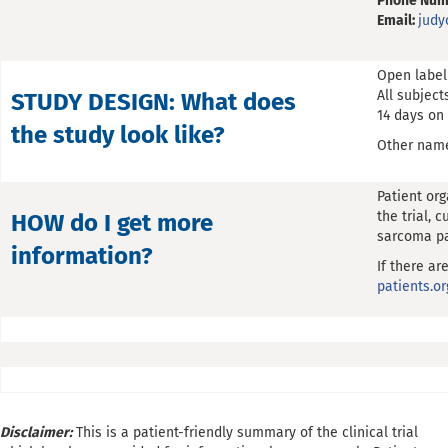
Phone Num
Email:
jud
Open label
All subject
STUDY DESIGN: What does
14 days on 
the study look like?
Other name
Patient or
the trial, 
HOW do I get more
sarcoma pa
information?
If there ar
patients.or
Disclaimer:
This is a patient-friendly summary of the clinical trial