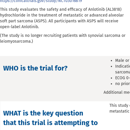
https://clinicaltrials.gov/study/NCT03016819
This study evaluates the safety and efficacy of Anlotinib (AL3818)
hydrochloride in the treatment of metastatic or advanced alveolar
soft part sarcoma (ASPS). All participants with ASPS will receive
open-label Anlotinib.
(The study is no longer recruiting patients with synovial sarcoma or
leiomyosarcoma.)
Male or
Indicati
WHO is the trial for?
sarcoma
ECOG 0-
no prio
Additional med
This study 
metastatic
WHAT is the key question
that this trial is attempting to