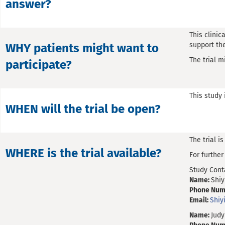
answer?
This clinic
support the
WHY patients might want to
The trial m
participate?
This study 
WHEN will the trial be open?
The trial i
WHERE is the trial available?
For furthe
Study Cont
Name:
Shiy
Phone Num
Email:
Shi
Name:
Judy