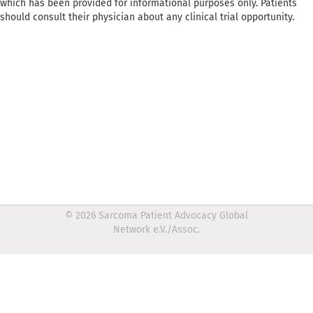
which has been provided for informational purposes only. Patients
should consult their physician about any clinical trial opportunity.
© 2026 Sarcoma Patient Advocacy Global
Network e.V./Assoc.