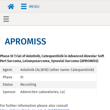
MENU
APROMISS
Phase III Trial of Anlotinib, Catequentinib in Advanced Alveolar Soft
Part Sarcoma, Leiomyosarcoma, Synovial Sarcoma (APROMISS)
Agent:
Anlotinib (AL3818) (other name: Catequentinib)
Phase
III
Status
Recruiting
Sponsor
Advenchen Laboratories, LLC
For further information please also consult