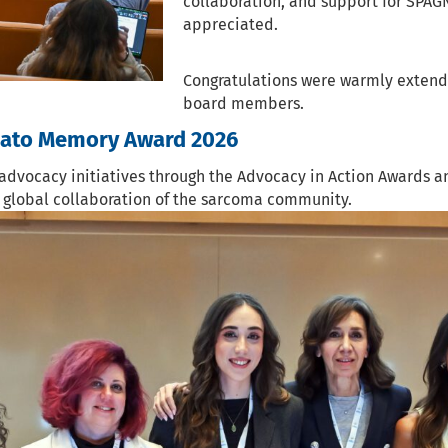
collaboration, and support for SPA
appreciated.
Congratulations were warmly extende
board members.
zato Memory Award 2026
advocacy initiatives through the Advocacy in Action Awards 
d global collaboration of the sarcoma community.