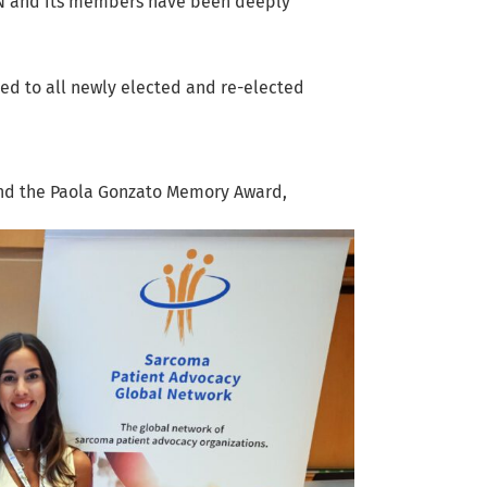
GN and its members have been deeply
d to all newly elected and re-elected
and the Paola Gonzato Memory Award,