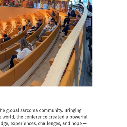
the global sarcoma community. Bringing
e world, the conference created a powerful
ledge, experiences, challenges, and hope —