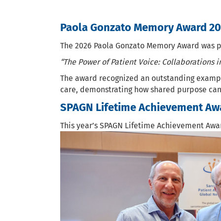
Paola Gonzato Memory Award 2
The 2026 Paola Gonzato Memory Award was pre
“The Power of Patient Voice: Collaborations 
The award recognized an outstanding example 
care, demonstrating how shared purpose can
SPAGN Lifetime Achievement Aw
This year’s SPAGN Lifetime Achievement Awa