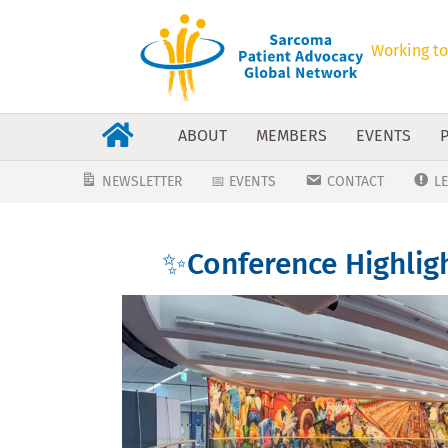
Working to
ABOUT
MEMBERS
EVENTS
NEWSLETTER
📅 EVENTS
CONTACT
L
✨Conference Highlig