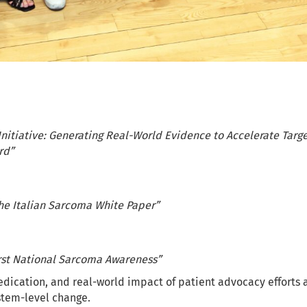
nitiative: Generating Real-World Evidence to Accelerate Targe
rd”
The Italian Sarcoma White Paper”
st National Sarcoma Awareness”
edication, and real-world impact of patient advocacy efforts a
stem-level change.