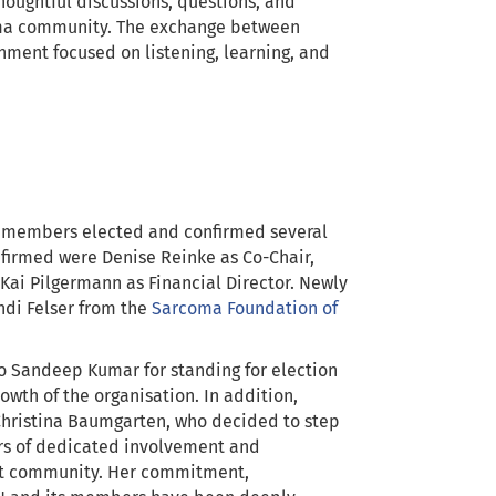
oughtful discussions, questions, and
coma community. The exchange between
nment focused on listening, learning, and
 members elected and confirmed several
firmed were Denise Reinke as Co-Chair,
Kai Pilgermann as Financial Director. Newly
ndi Felser from the
Sarcoma Foundation of
o Sandeep Kumar for standing for election
owth of the organisation. In addition,
Christina Baumgarten, who decided to step
rs of dedicated involvement and
nt community. Her commitment,