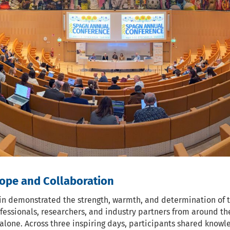
ope and Collaboration
n demonstrated the strength, warmth, and determination of 
fessionals, researchers, and industry partners from around th
alone. Across three inspiring days, participants shared know