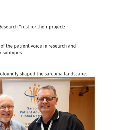
earch Trust for their project:
of the patient voice in research and
a subtypes.
rofoundly shaped the sarcoma landscape.