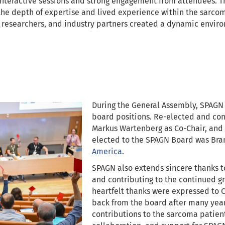
interactive sessions and strong engagement from attendees. Th
 the depth of expertise and lived experience within the sar
 researchers, and industry partners created a dynamic enviro
During the General Assembly, SPAGN
board positions. Re-elected and con
Markus Wartenberg as Co-Chair, and 
elected to the SPAGN Board was Bra
America
.
SPAGN also extends sincere thanks t
and contributing to the continued gr
heartfelt thanks were expressed to 
back from the board after many yea
contributions to the sarcoma patie