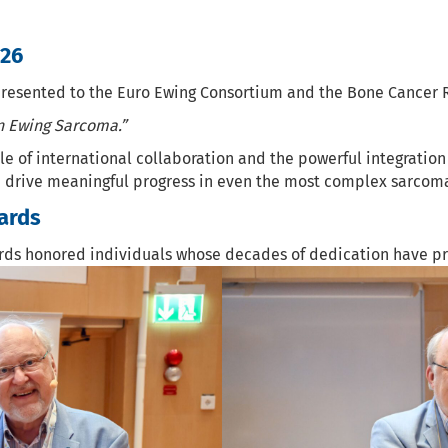
026
sented to the Euro Ewing Consortium and the Bone Cancer Res
in Ewing Sarcoma.”
of international collaboration and the powerful integration 
 drive meaningful progress in even the most complex sarcom
ards
rds honored individuals whose decades of dedication have p