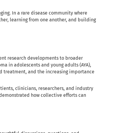
ging. In a rare disease community where
her, learning from one another, and building
rent research developments to broader
oma in adolescents and young adults (AYA),
d treatment, and the increasing importance
ents, clinicians, researchers, and industry
 demonstrated how collective efforts can