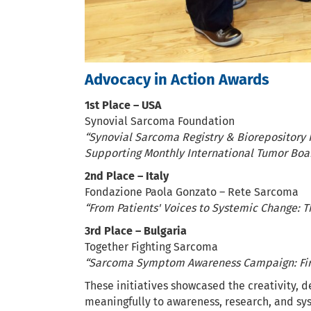
Advocacy in Action Awards
1st Place – USA
Synovial Sarcoma Foundation
“Synovial Sarcoma Registry & Biorepository I
Supporting Monthly International Tumor Boa
2nd Place – Italy
Fondazione Paola Gonzato – Rete Sarcoma
“From Patients' Voices to Systemic Change: 
3rd Place – Bulgaria
Together Fighting Sarcoma
“Sarcoma Symptom Awareness Campaign: Fir
These initiatives showcased the creativity, d
meaningfully to awareness, research, and sy