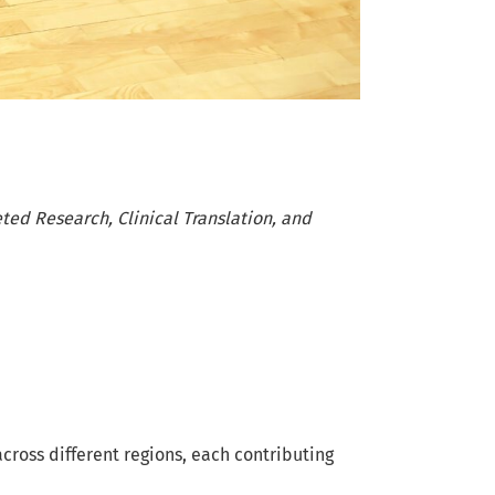
ted Research, Clinical Translation, and
cross different regions, each contributing