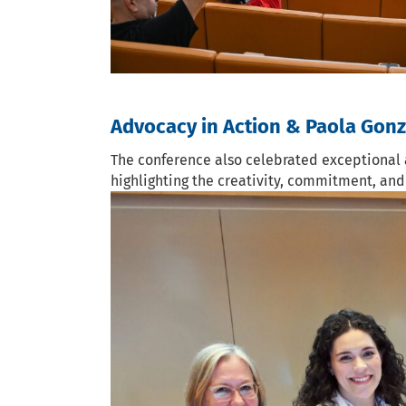
Advocacy in Action & Paola Gon
The conference also celebrated exceptional 
highlighting the creativity, commitment, an