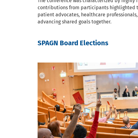
The conference was characterized by highly 
contributions from participants highlighted
patient advocates, healthcare professionals,
advancing shared goals together.
SPAGN Board Elections