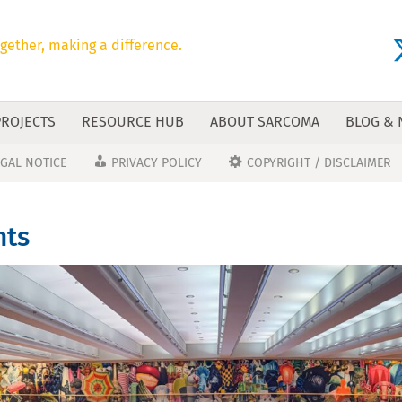
gether, making a difference.
PROJECTS
RESOURCE HUB
ABOUT SARCOMA
BLOG &
EGAL NOTICE
PRIVACY POLICY
COPYRIGHT / DISCLAIMER
hts