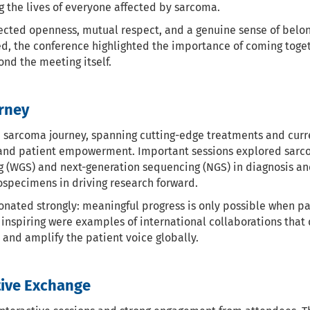
the lives of everyone affected by sarcoma.
cted openness, mutual respect, and a genuine sense of belon
ed, the conference highlighted the importance of coming toget
nd the meeting itself.
rney
e sarcoma journey, spanning cutting-edge treatments and cur
n, and patient empowerment. Important sessions explored sarc
g (WGS) and next-generation sequencing (NGS) in diagnosis an
ospecimens in driving research forward.
ated strongly: meaningful progress is only possible when pati
y inspiring were examples of international collaborations that
and amplify the patient voice globally.
tive Exchange