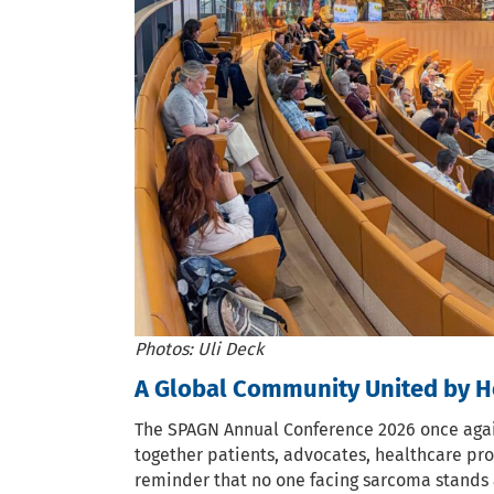
Photos: Uli Deck
A Global Community United by H
The SPAGN Annual Conference 2026 once agai
together patients, advocates, healthcare pro
reminder that no one facing sarcoma stands 