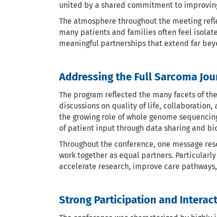
united by a shared commitment to improving 
The atmosphere throughout the meeting refle
many patients and families often feel isolat
meaningful partnerships that extend far beyo
Addressing the Full Sarcoma Jou
The program reflected the many facets of th
discussions on quality of life, collaboratio
the growing role of whole genome sequencin
of patient input through data sharing and bi
Throughout the conference, one message reson
work together as equal partners. Particularl
accelerate research, improve care pathways, 
Strong Participation and Interac