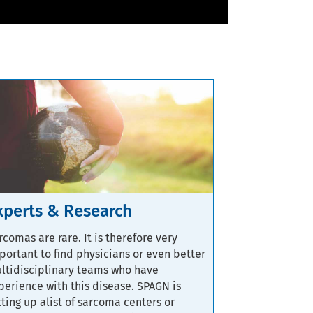
xperts & Research
rcomas are rare. It is therefore very
portant to find physicians or even better
ltidisciplinary teams who have
perience with this disease. SPAGN is
tting up alist of sarcoma centers or