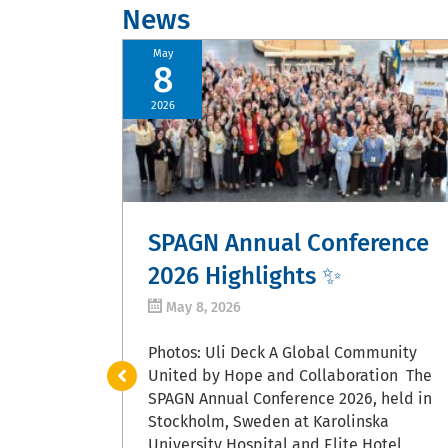
News
May
8
2026
oma
SPAGN Annual Conference
2026 Highlights ✨
May 8, 2026
asper, June
ble year
Photos: Uli Deck A Global Community
gram
United by Hope and Collaboration The
ls, new
SPAGN Annual Conference 2026, held in
y
Stockholm, Sweden at Karolinska
arch, and
University Hospital and Elite Hotel