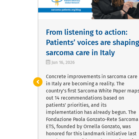
s:
From listening to action:
f
Patients’ voices are shapin
search
sarcoma care in Italy
Jun 16, 2026
rize of
Concrete improvements in sarcoma care
ards is the
in Italy are becoming a reality. The
based in
country’s first Sarcoma White Paper map
ance
out 14 recommendations based on
ressive
patients’ priorities, and its
repository
implementation has already begun. The
data.
Fondazione Paola Gonzato-Rete Sarcoma
rldwide can
ETS, founded by Ornella Gonzato, was
ging
honored for this landmark initiative last