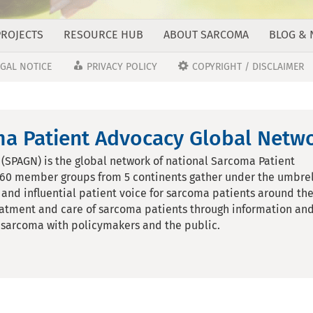
PROJECTS
RESOURCE HUB
ABOUT SARCOMA
BLOG &
EGAL NOTICE
PRIVACY POLICY
COPYRIGHT / DISCLAIMER
a Patient Advocacy Global Netwo
SPAGN) is the global network of national Sarcoma Patient
 60 member groups from 5 continents gather under the umbrel
and influential patient voice for sarcoma patients around th
eatment and care of sarcoma patients through information an
of sarcoma with policymakers and the public.