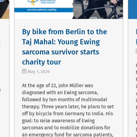
By bike from Berlin to the
g
Taj Mahal: Young Ewing
sarcoma survivor starts
charity tour
May 1, 2026
At the age of 22, John Müller was
s
diagnosed with an Ewing sarcoma,
followed by ten months of multimodal
therapy. Three years later, he plans to set
off by bicycle from Germany to India. His
goal: to raise awareness of Ewing
sarcomas and to mobilize donations for
an emergency fund for sarcoma patients,