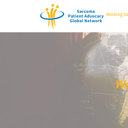
Working to