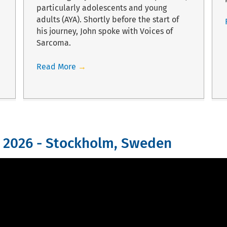
particularly adolescents and young
adults (AYA). Shortly before the start of
his journey, John spoke with Voices of
Sarcoma.
Read More
→
 2026 - Stockholm, Sweden