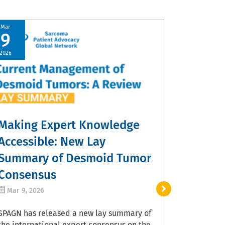
Mar
9
Share Y
2026
Contrib
Sarcom
Mar 5, 20
Patients, 
Making Expert Knowledge
providers a
experience
Accessible: New Lay
Treatment 
Summary of Desmoid Tumor
a free web
developed 
Consensus
Administra
Mar 9, 2026
Institutes 
with severa
SPAGN has released a new lay summary of
organizati
the international expert consensus on the