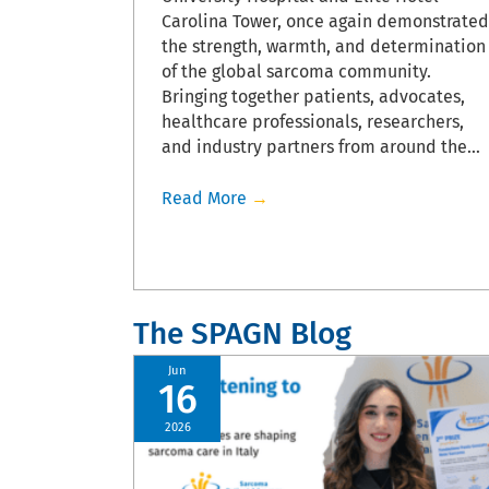
flecting
Carolina Tower, once again demonstrated
field.
the strength, warmth, and determination
, sarcoma
of the global sarcoma community.
ence at this
Bringing together patients, advocates,
healthcare professionals, researchers,
and industry partners from around the…
Read More
→
The SPAGN Blog
Jun
16
2026