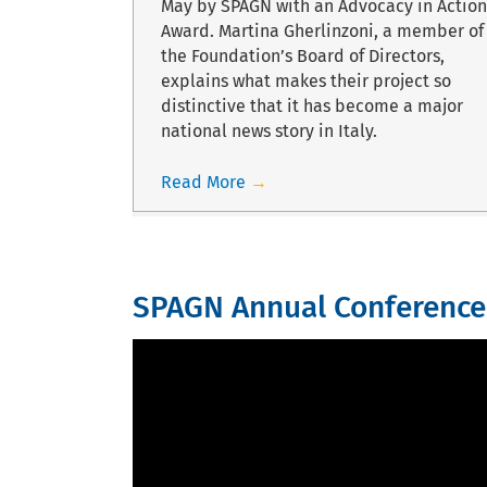
ial sarcoma
May by SPAGN with an Advocacy in Action
background.
Award. Martina Gherlinzoni, a member of
the Foundation’s Board of Directors,
explains what makes their project so
distinctive that it has become a major
national news story in Italy.
Read More
→
SPAGN Annual Conference