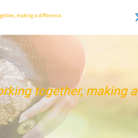
gether, making a difference.