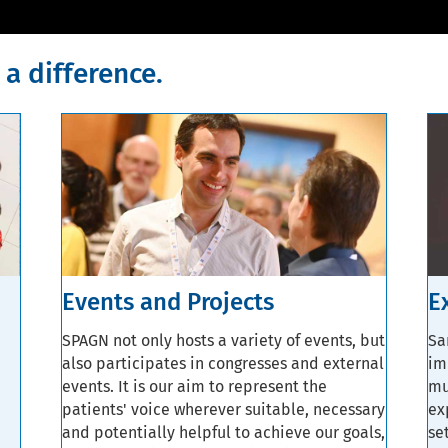
a difference.
Events and Projects
E
SPAGN not only hosts a variety of events, but
Sa
also participates in congresses and external
im
events. It is our aim to represent the
mu
patients' voice wherever suitable, necessary
ex
and potentially helpful to achieve our goals,
se