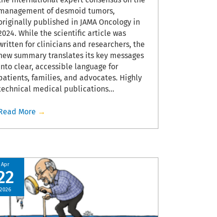
management of desmoid tumors,
Read Mor
originally published in JAMA Oncology in
2024. While the scientific article was
written for clinicians and researchers, the
new summary translates its key messages
into clear, accessible language for
patients, families, and advocates. Highly
technical medical publications…
Read More
→
Apr
Feb
22
17
2026
2026