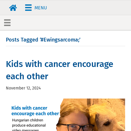
MENU
Posts Tagged ‘#Ewingsarcoma;’
Kids with cancer encourage
each other
November 12, 2024