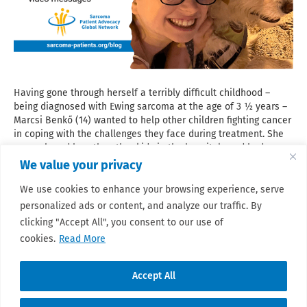
Having gone through herself a terribly difficult childhood –
being diagnosed with Ewing sarcoma at the age of 3 ½ years –
Marcsi Benkő (14) wanted to help other children fighting cancer
in coping with the challenges they face during treatment. She
remembered how the other kids in the hospital ward had
helped her by explaining things that she could not understand,
We value your privacy
and she was deeply scared of. The idea of producing short
video messages narrated by peer children in their own words
We use cookies to enhance your browsing experience, serve
emerged. Read here Marcsi’s touching story about her journey
personalized ads or content, and analyze our traffic. By
from a child with Ewing sarcoma to a teenage patient advocate.
clicking "Accept All", you consent to our use of
Read More
cookies.
Read More
Accept All