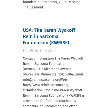
founded in September, 2005. Mission
The Desmoid…
USA: The Karen Wyckoff
Rein in Sarcoma
Foundation (KWRISF)
Feb 25, 2011
|
0
Contact Information The Karen Wyckoff
Rein in Sarcoma Foundation
(KWRISF)3312 Richmond Avenue
Shoreview, Minnesota, 55126-3842Email:
info@reininsarcoma.orgWeb:
http://www.reininsarcoma.org
Organisation ProfileThe Karen Wyckoff
Rein in Sarcoma Foundation (KWRISF) is
a resource for families touched by
sarcomas, an uncommon and often