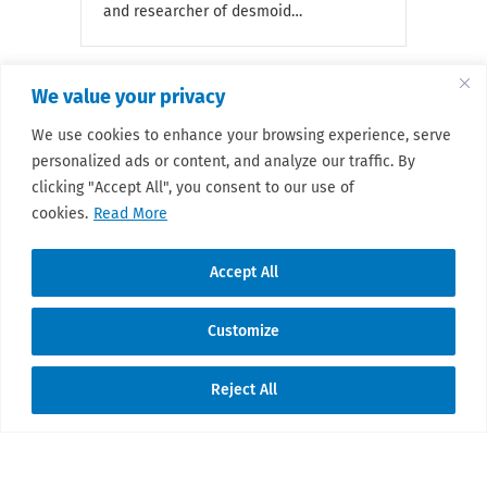
and researcher of desmoid…
We value your privacy
We use cookies to enhance your browsing experience, serve
« Previous
1
…
49
50
51
52
53
…
55
personalized ads or content, and analyze our traffic. By
Next »
clicking "Accept All", you consent to our use of
cookies.
Read More
Accept All
Customize
© 2026 Sarcoma Patient Advocacy Global
Reject All
Network e.V./Assoc.
Translate »