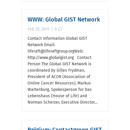
WWW: Global GIST Network
Feb 25, 2011
|
0
Contact Information Global GIST
Network Email:
liferaft@liferaftgroup.orgWeb:
http://www.globalgist.org Contact
Person The Global GIST Network is
coordinated by Gilles Frydman,
President of ACOR (Association of
Online Cancer Resources), Markus
Wartenburg, Spokesperson for Das
Lebenshaus (House of Life) and
Norman Scherzer, Executive Director…
Belgium: Contactgroep GIST