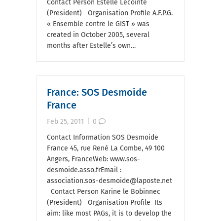
Contact Person Estelle Lecointe
(President) Organisation Profile A.F.P.G.
« Ensemble contre le GIST » was
created in October 2005, several
months after Estelle’s own…
France: SOS Desmoide
France
Feb 25, 2011
|
0
Contact Information SOS Desmoide
France 45, rue René La Combe, 49 100
Angers, FranceWeb: www.sos-
desmoide.asso.frEmail :
association.sos-desmoide@laposte.net
Contact Person Karine le Bobinnec
(President) Organisation Profile Its
aim: like most PAGs, it is to develop the