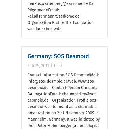
markus.wartenberg@sarkome.de Kai
PilgermannEmail:
kai.pilgermann@sarkome.de
Organisation Profile The Foundation
was launched with…
Germany: SOS Desmoid
Feb 25, 2011
|
0
Contact Information SOS DesmoidMail:
info@sos-desmoid.deWeb: www.sos-
desmoid.de Contact Person Christina
BaumgartenEmail: cbaumgarten@sos-
desmoid.de Organisation Profile sos-
desmoid was founded as a charitable
organization on 21st November 2009 in
Mannheim, Germany. It was initiated by
Prof. Peter Hohenberger (an oncologist