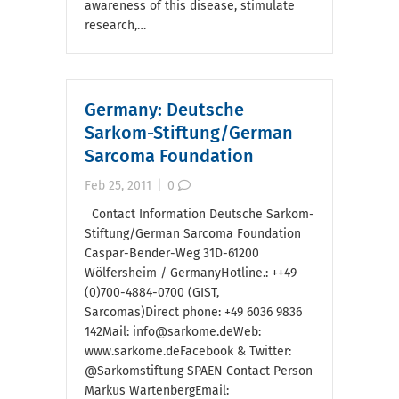
awareness of this disease, stimulate
research,…
Germany: Deutsche
Sarkom-Stiftung/German
Sarcoma Foundation
Feb 25, 2011
|
0
Contact Information Deutsche Sarkom-
Stiftung/German Sarcoma Foundation
Caspar-Bender-Weg 31D-61200
Wölfersheim / GermanyHotline.: ++49
(0)700-4884-0700 (GIST,
Sarcomas)Direct phone: +49 6036 9836
142Mail: info@sarkome.deWeb:
www.sarkome.deFacebook & Twitter:
@Sarkomstiftung SPAEN Contact Person
Markus WartenbergEmail: