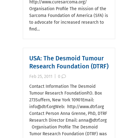
http://www.curesarcoma.org/
Organisation Profile The mission of the
Sarcoma Foundation of America (SFA) is
to advocate for increased research to
find…
USA: The Desmoid Tumour
Research Foundation (DTRF)
Feb 25, 2011
|
0
Contact Information The Desmoid
Tumour Research FoundationP.O. Box
273Suffern, New York 10901Email:
info@dtrf.orgWeb: http://www.dtrf.org
Contact Person Anna Grenne, PhD, DTRF
Research Director Email: anna@dtrf.org
Organisation Profile The Desmoid
Tumor Research Foundation (DTRF) was