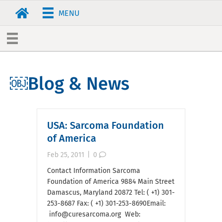
MENU
￼Blog & News
USA: Sarcoma Foundation
of America
Feb 25, 2011
|
0
Contact Information Sarcoma
Foundation of America 9884 Main Street
Damascus, Maryland 20872 Tel: ( +1) 301-
253-8687 Fax: ( +1) 301-253-8690Email:
info@curesarcoma.org Web: