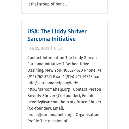
lethal group of bone…
USA: The Liddy Shriver
Sarcoma Initiative
Feb 25, 2011
|
0
Contact Information The Liddy Shriver
Sarcoma Initiative17 Bethea Drive
Ossining, New York 10562-1620 Phone: +1
(914) 762-3251 Fax: +1 (914) 941-9181Email:
info@sarcomahelp.orgWeb:
http://sarcomahelp.org Contact Person
Beverly Shriver (Co-founder), Email:
beverly@sarcomahelp.org Bruce Shriver
(Co-founder), Email:
bruce@sarcomahelp.org Organisation
Profile The mission of…