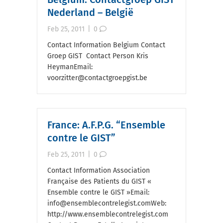
Nederland – België
Feb 25, 2011
|
0
Contact Information Belgium Contact
Groep GIST Contact Person Kris
HeymanEmail:
voorzitter@contactgroepgist.be
France: A.F.P.G. “Ensemble
contre le GIST”
Feb 25, 2011
|
0
Contact Information Association
Française des Patients du GIST «
Ensemble contre le GIST »Email:
info@ensemblecontrelegist.comWeb:
http://www.ensemblecontrelegist.com