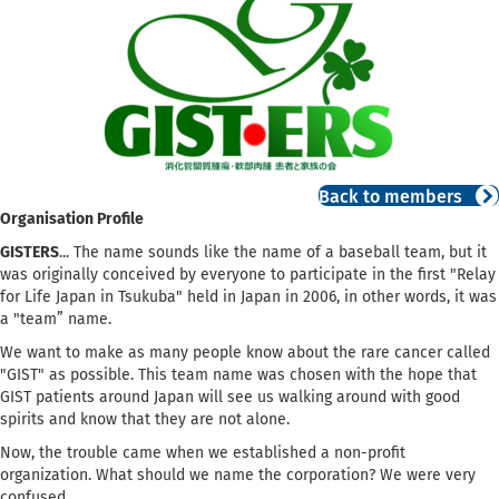
Back to members
Organisation Profile
GISTERS
... The name sounds like the name of a baseball team, but it
was originally conceived by everyone to participate in the first "Relay
for Life Japan in Tsukuba" held in Japan in 2006, in other words, it was
a "team” name.
We want to make as many people know about the rare cancer called
"GIST" as possible. This team name was chosen with the hope that
GIST patients around Japan will see us walking around with good
spirits and know that they are not alone.
Now, the trouble came when we established a non-profit
organization. What should we name the corporation? We were very
confused.