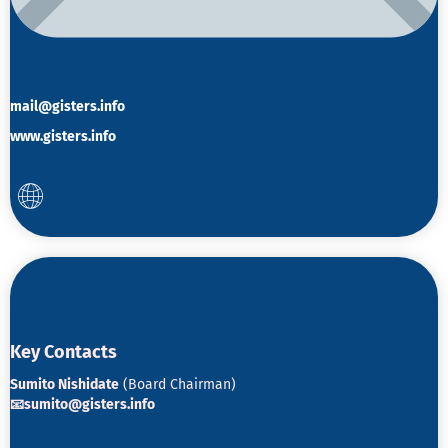
mail@gisters.info
www.gisters.info
K
ey Contacts
Sumito Nishidate
(Board Chairman)
📧sumito@gisters.info