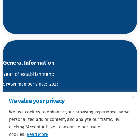
General Information
Year
of establishment:
SPAGN member since: 2023
No. of members:
We value your privacy
We use cookies to enhance your browsing experience, serve
personalized ads or content, and analyze our traffic. By
clicking "Accept All", you consent to our use of
cookies.
Read More