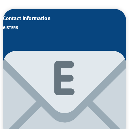
Contact Information
GISTERS