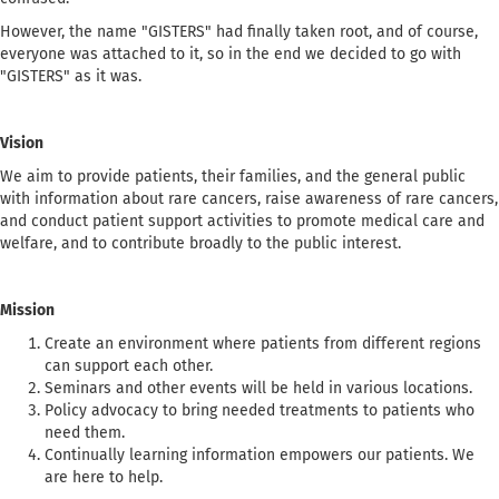
However, the name "GISTERS" had finally taken root, and of course,
everyone was attached to it, so in the end we decided to go with
"GISTERS" as it was.
Vision
We aim to provide patients, their families, and the general public
with information about rare cancers, raise awareness of rare cancers,
and conduct patient support activities to promote medical care and
welfare, and to contribute broadly to the public interest.
Mission
Create an environment where patients from different regions
can support each other.
Seminars and other events will be held in various locations.
Policy advocacy to bring needed treatments to patients who
need them.
Continually learning information empowers our patients. We
are here to help.