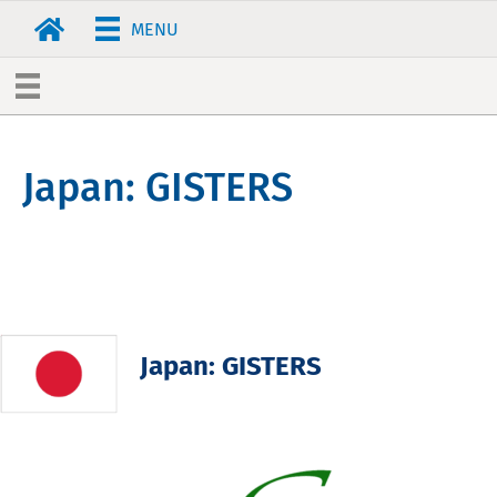
MENU
Japan: GISTERS
Japan: GISTERS