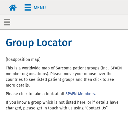
MENU
Group Locator
{loadposition map}
This is a worldwide map of Sarcoma patient groups (incl. SPAEN
member organisations). Please move your mouse over the
countries to see listed patient groups and then click to see
more details.
Please click to take a look at all
SPAEN Members
.
If you know a group which is not listed here, or if details have
changed, please get in touch with us using “Contact Us”.