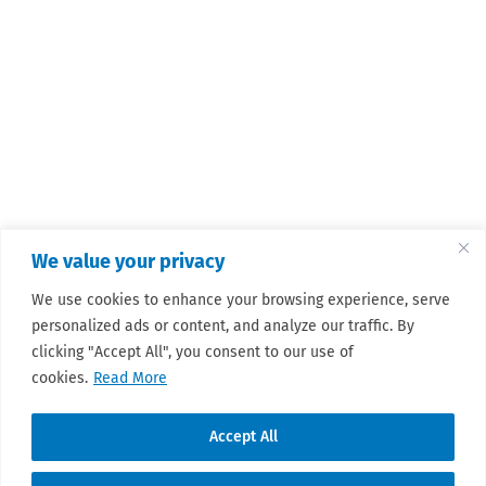
We value your privacy
We use cookies to enhance your browsing experience, serve
personalized ads or content, and analyze our traffic. By
clicking "Accept All", you consent to our use of
cookies.
Read More
Accept All