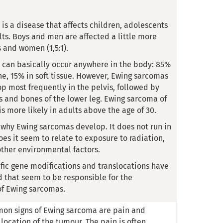
is a disease that affects children, adolescents
ts. Boys and men are affected a little more
s and women (1,5:1).
can basically occur anywhere in the body: 85%
ne, 15% in soft tissue. However, Ewing sarcomas
op most frequently in the pelvis, followed by
s and bones of the lower leg. Ewing sarcoma of
 is more likely in adults above the age of 30.
n why Ewing sarcomas develop. It does not run in
oes it seem to relate to exposure to radiation,
other environmental factors.
fic gene modifications and translocations have
d that seem to be responsible for the
f Ewing sarcomas.
on signs of Ewing sarcoma are pain and
 location of the tumour. The pain is often