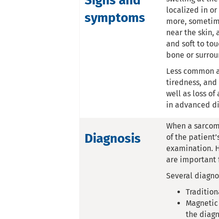
Signs and
localized in o
symptoms
more, sometime
near the skin,
and soft to tou
bone or surroun
Less common ar
tiredness, and
well as loss o
in advanced di
When a sarcoma
Diagnosis
of the patient’
examination. H
are important 
Several diagno
Tradition
Magnetic 
the diagn