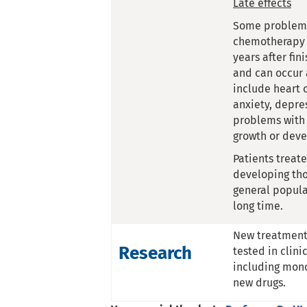
Late effects
Some problems
chemotherapy 
years after fin
and can occur 
include heart 
anxiety, depres
problems with 
growth or dev
Patients treat
developing tho
general popula
long time.
New treatments
Research
tested in clini
including mon
new drugs.