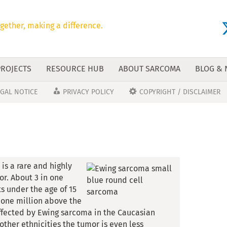
gether, making a difference.
PROJECTS
RESOURCE HUB
ABOUT SARCOMA
BLOG &
EGAL NOTICE
PRIVACY POLICY
COPYRIGHT / DISCLAIMER
is a rare and highly
r. About 3 in one
s under the age of 15
n one million above the
affected by Ewing sarcoma in the Caucasian
other ethnicities the tumor is even less