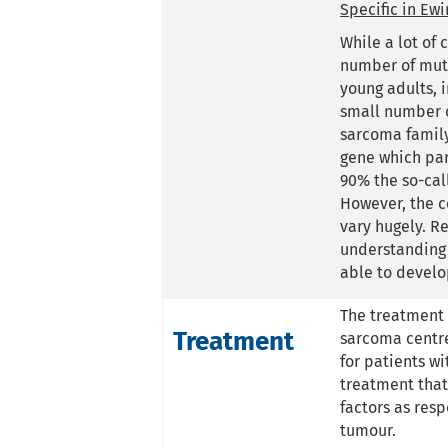
Specific in Ew
While a lot of
number of muta
young adults, 
small number o
sarcoma family
gene which par
90% the so-cal
However, the c
vary hugely. R
understanding 
able to develo
The treatment 
Treatment
sarcoma centre.
for patients wi
treatment that
factors as res
tumour.