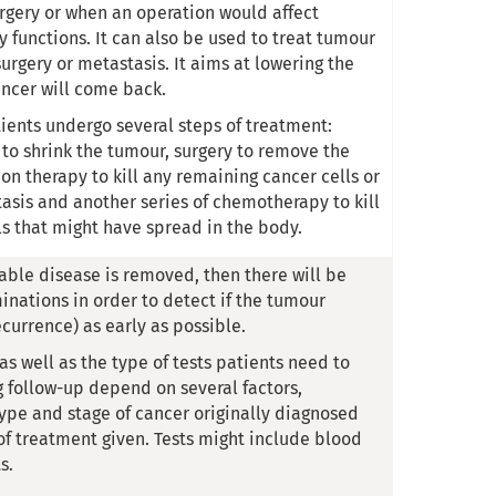
gery or when an operation would affect
 functions. It can also be used to treat tumour
urgery or metastasis. It aims at lowering the
ancer will come back.
ients undergo several steps of treatment:
o shrink the tumour, surgery to remove the
on therapy to kill any remaining cancer cells or
tasis and another series of chemotherapy to kill
ls that might have spread in the body.
rable disease is removed, then there will be
inations in order to detect if the tumour
currence) as early as possible.
s well as the type of tests patients need to
 follow-up depend on several factors,
type and stage of cancer originally diagnosed
of treatment given. Tests might include blood
s.