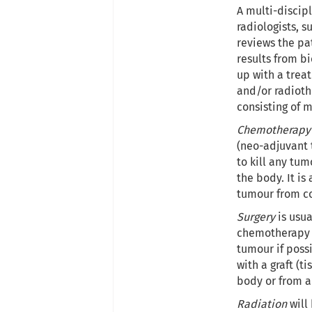
A multi-discipl
radiologists, s
reviews the pat
results from b
up with a trea
and/or radioth
consisting of 
Chemotherapy
(neo-adjuvant 
to kill any tum
the body. It is
tumour from co
Surgery
is usua
chemotherapy o
tumour if poss
with a graft (t
body or from a
Radiation
will