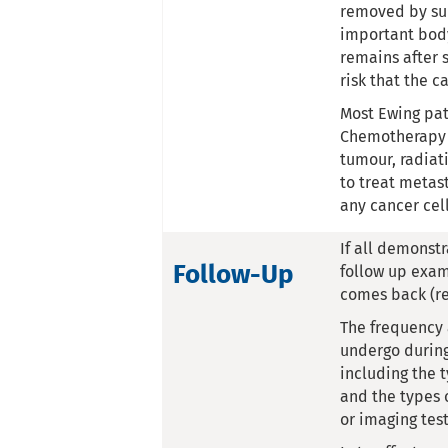
removed by sur
important body
remains after s
risk that the c
Most Ewing pat
Chemotherapy t
tumour, radiati
to treat metas
any cancer cel
If all demonst
Follow-Up
follow up exam
comes back (re
The frequency a
undergo during
including the 
and the types 
or imaging test