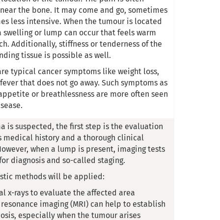
r near the bone. It may come and go, sometimes
s less intensive. When the tumour is located
 a swelling or lump can occur that feels warm
ch. Additionally, stiffness or tenderness of the
ding tissue is possible as well.
e typical cancer symptoms like weight loss,
 fever that does not go away. Such symptoms as
f appetite or breathlessness are more often seen
sease.
 is suspected, the first step is the evaluation
s medical history and a thorough clinical
owever, when a lump is present, imaging tests
for diagnosis and so-called staging.
stic methods will be applied:
al x-rays to evaluate the affected area
resonance imaging (MRI) can help to establish
osis, especially when the tumour arises