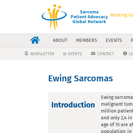
Working to
ABOUT
MEMBERS
EVENTS
NEWSLETTER
📅 EVENTS
CONTACT
L
Ewing Sarcomas
Ewing sarcoma 
Introduction
malignant tumo
million patient
and only 2,4 i
age of 15 are 
population; in 