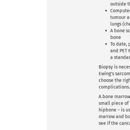
outside 
Computed
tumour an
lungs (ch
A bone sc
bone
To date, 
and PET M
a standar
Biopsy is neces
Ewing’s sarcom
choose the rig
complications.
A bone marro
small piece of
hipbone – is u
marrow and bo
see if the canc