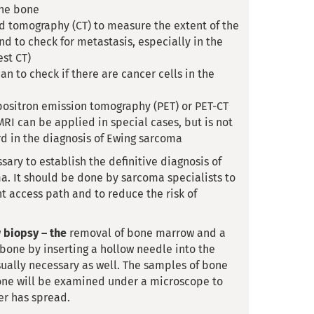
the bone
 tomography (CT) to measure the extent of the
d to check for metastasis, especially in the
est CT)
an to check if there are cancer cells in the
positron emission tomography (PET) or PET-CT
RI can be applied in special cases, but is not
d in the diagnosis of Ewing sarcoma
sary to establish the definitive diagnosis of
a. It should be done by sarcoma specialists to
ht access path and to reduce the risk of
w
biopsy – the
removal of bone marrow and a
 bone by inserting a hollow needle into the
sually necessary as well. The samples of bone
ne will be examined under a microscope to
er has spread.