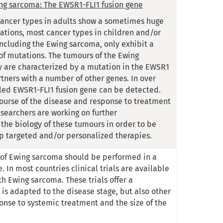
ing sarcoma: The EWSR1-FLI1 fusion gene
 cancer types in adults show a sometimes huge
tions, most cancer types in children and/or
including the Ewing sarcoma, only exhibit a
f mutations. The tumours of the Ewing
 are characterized by a mutation in the EWSR1
tners with a number of other genes. In over
led EWSR1-FLI1 fusion gene can be detected.
ourse of the disease and response to treatment
esearchers are working on further
the biology of these tumours in order to be
p targeted and/or personalized therapies.
of Ewing sarcoma should be performed in a
 In most countries clinical trials are available
th Ewing sarcoma. These trials offer a
 is adapted to the disease stage, but also other
ponse to systemic treatment and the size of the