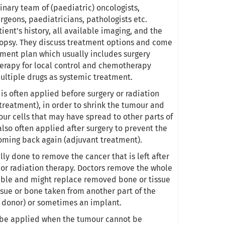
inary team of (paediatric) oncologists,
urgeons, paediatricians, pathologists etc.
ient’s history, all available imaging, and the
iopsy. They discuss treatment options and come
tment plan which usually includes surgery
erapy for local control and chemotherapy
multiple drugs as systemic treatment.
is often applied before surgery or radiation
treatment), in order to shrink the tumour and
our cells that may have spread to other parts of
 also often applied after surgery to prevent the
ming back again (adjuvant treatment).
lly done to remove the cancer that is left after
r radiation therapy. Doctors remove the whole
ible and might replace removed bone or tissue
issue or bone taken from another part of the
 donor) or sometimes an implant.
 be applied when the tumour cannot be