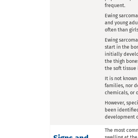
frequent.
Ewing sarcoma 
and young adul
often than girl
Ewing sarcoma 
start in the bo
initially devel
the thigh bone
the soft tissue
It is not know
families, nor d
chemicals, or 
However, speci
been identifie
development o
The most comm
swelling at the