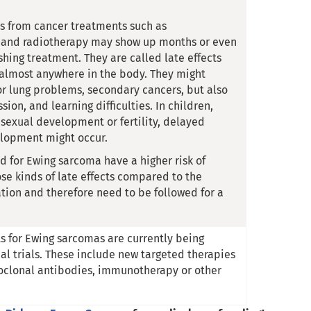
 from cancer treatments such as
and radiotherapy may show up months or even
ishing treatment. They are called late effects
almost anywhere in the body. They might
or lung problems, secondary cancers, but also
sion, and learning difficulties. In children,
sexual development or fertility, delayed
elopment might occur.
ed for Ewing sarcoma have a higher risk of
se kinds of late effects compared to the
tion and therefore need to be followed for a
 for Ewing sarcomas are currently being
cal trials. These include new targeted therapies
oclonal antibodies, immunotherapy or other