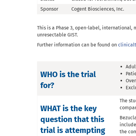
Sponsor
Cogent Biosciences, Inc.
This is a Phase 3, open-label, international,
unresectable GIST.
Further information can be found on
clinicalt
Adul
WHO is the trial
Pati
Over
for?
Excl
The stu
WHAT is the key
compare
question that this
Bezucla
include
trial is attempting
the com