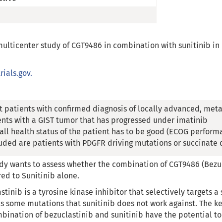
 multicenter study of CGT9486 in combination with sunitinib i
rials.gov.
t patients with confirmed diagnosis of locally advanced, meta
ents with a GIST tumor that has progressed under imatinib
all health status of the patient has to be good (ECOG performa
uded are patients with PDGFR driving mutations or succinate
dy wants to assess whether the combination of CGT9486 (Bezucl
d to Sunitinib alone.
stinib is a tyrosine kinase inhibitor that selectively targets a 
s some mutations that sunitinib does not work against. The key 
bination of bezuclastinib and sunitinib have the potential 