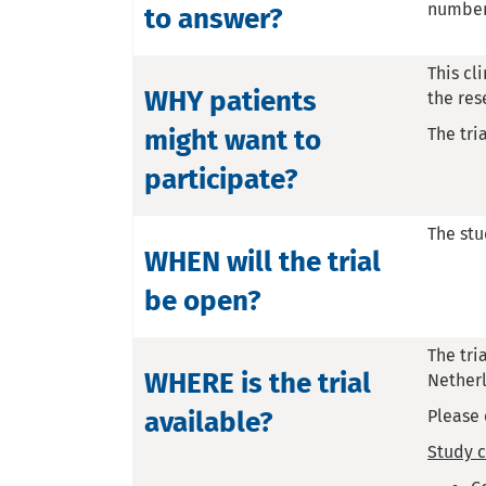
number 
to answer?
This cl
WHY patients
the res
might want to
The tri
participate?
The stu
WHEN will the trial
be open?
The tri
WHERE is the trial
Nether
available?
Please 
Study c