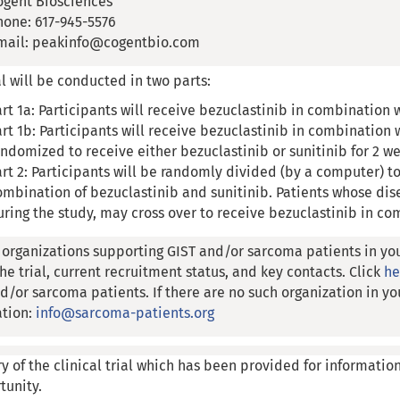
ogent Biosciences
hone: 617-945-5576
mail: peakinfo@cogentbio.com
al will be conducted in two parts:
art 1a: Participants will receive bezuclastinib in combination 
art 1b: Participants will receive bezuclastinib in combination w
andomized to receive either bezuclastinib or sunitinib for 2 w
art 2: Participants will be randomly divided (by a computer) to
ombination of bezuclastinib and sunitinib. Patients whose dis
uring the study, may cross over to receive bezuclastinib in co
 organizations supporting GIST and/or sarcoma patients in yo
he trial, current recruitment status, and key contacts. Click
h
d/or sarcoma patients. If there are no such organization in yo
ation:
info@sarcoma-patients.org
y of the clinical trial which has been provided for informatio
tunity.