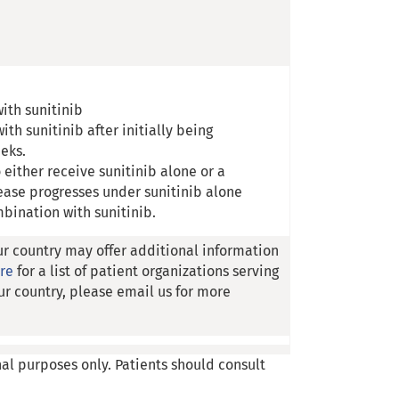
with sunitinib
ith sunitinib after initially being
eeks.
 either receive sunitinib alone or a
ease progresses under sunitinib alone
mbination with sunitinib.
ur country may offer additional information
ere
for a list of patient organizations serving
ur country, please email us for more
nal purposes only. Patients should consult