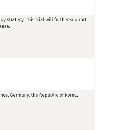
py strategy. This trial will further support
ease.
rance, Germany, the Republic of Korea,