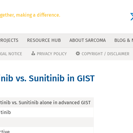
gether, making a difference.
PROJECTS
RESOURCE HUB
ABOUT SARCOMA
BLOG &
EGAL NOTICE
PRIVACY POLICY
COPYRIGHT / DISCLAIMER
ib vs. Sunitinib in GIST
tinib vs. Sunitinib alone in advanced GIST
itinib
ctive