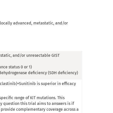
n locally advanced, metastatic, and/or
static, and/or unresectable GIST
nce status 0 or 1)
 dehydrogenase deficiency (SDH deficiency)
astinib)+Sunitinib is superior in efficacy
specific range of KIT mutations. This
question this trial aims to answers is if
to provide complementary coverage across a