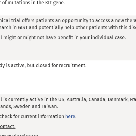
of mutations in the KIT gene.
inical trial offers patients an opportunity to access a new thera
earch in GIST and potentially help other patients with this dis
al might or might not have benefit in your individual case.
dy is active, but closed for recruitment.
al is currently active in the US, Australia, Canada, Denmark, F
lands, Sweden and Taiwan.
check for current information
here
.
ontact: