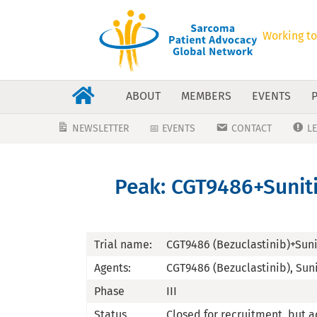
Working to
ABOUT
MEMBERS
EVENTS
NEWSLETTER
📅 EVENTS
CONTACT
L
Peak: CGT9486+Sunitin
Trial name:
CGT9486 (Bezuclastinib)+Suni
Agents:
CGT9486 (Bezuclastinib), Sun
Phase
III
Status
Closed for recruitment, but a