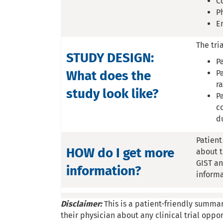
C
P
E
The tri
STUDY DESIGN:
P
What does the
P
r
study look like?
P
c
d
Patient
HOW do I get more
about t
GIST an
information?
inform
Disclaimer:
This is a patient-friendly summar
their physician about any clinical trial oppor