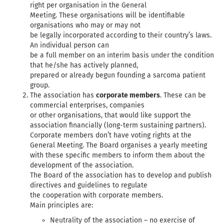
right per organisation in the General
Meeting. These organisations will be identifiable
organisations who may or may not
be legally incorporated according to their country’s laws.
An individual person can
be a full member on an interim basis under the condition
that he/she has actively planned,
prepared or already begun founding a sarcoma patient
group.
The association has
corporate members
. These can be
commercial enterprises, companies
or other organisations, that would like support the
association financially (long-term sustaining partners).
Corporate members don’t have voting rights at the
General Meeting. The Board organises a yearly meeting
with these specific members to inform them about the
development of the association.
The Board of the association has to develop and publish
directives and guidelines to regulate
the cooperation with corporate members.
Main principles are:
Neutrality of the association – no exercise of