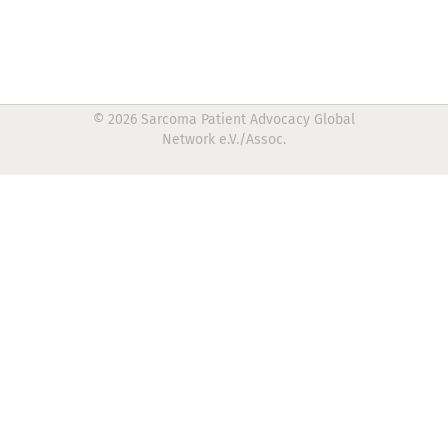
© 2026 Sarcoma Patient Advocacy Global
Network e.V./Assoc.