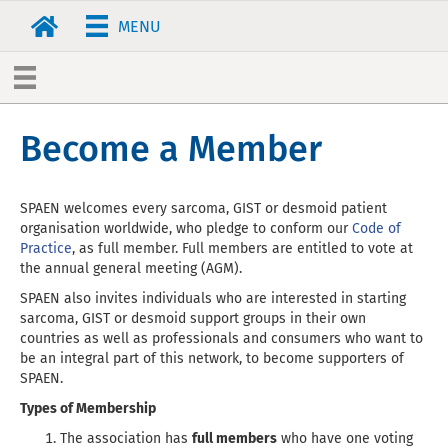
MENU
Become a Member
SPAEN welcomes every sarcoma, GIST or desmoid patient
organisation worldwide, who pledge to conform our
Code of
Practice
, as full member. Full members are entitled to vote at
the annual general meeting (AGM).
SPAEN also invites individuals who are interested in starting
sarcoma, GIST or desmoid support groups in their own
countries as well as professionals and consumers who want to
be an integral part of this network, to become supporters of
SPAEN.
Types of Membership
The association has
full members
who have one voting