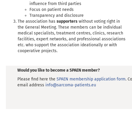
influence from third parties
Focus on patient needs
Transparency and disclosure
The association has
supporters
without voting right in
the General Meeting. These members can be individual
medical specialists, treatment centres, clinics, research
facilities, expert networks, and professional associations
etc. who support the association ideationally or with
cooperative projects.
Would you like to become a SPAEN member?
Please find here the
SPAEN membership application form
. C
email address
info@sarcoma-patients.eu