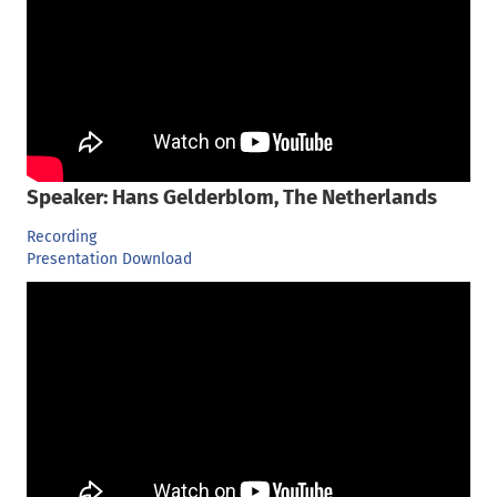
Speaker: Hans Gelderblom, The Netherlands
Recording
Presentation Download