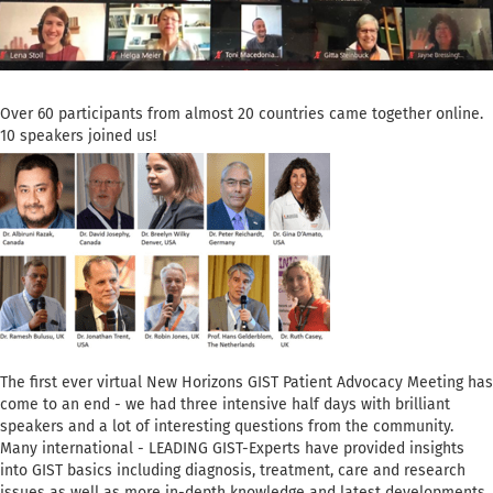
Over 60 participants from almost 20 countries came together online.
10 speakers joined us!
The first ever virtual New Horizons GIST Patient Advocacy Meeting has
come to an end - we had three intensive half days with brilliant
speakers and a lot of interesting questions from the community.
Many international - LEADING GIST-Experts have provided insights
into GIST basics including diagnosis, treatment, care and research
issues as well as more in-depth knowledge and latest developments