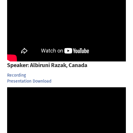
Speaker: Albiruni Razak, Canada
Recording
Presentation Download