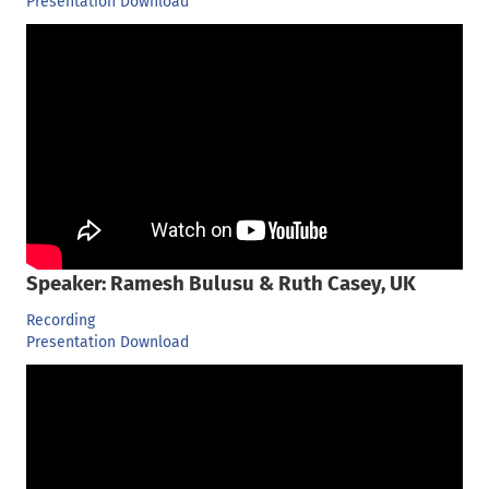
Presentation Download
Speaker: Ramesh Bulusu & Ruth Casey, UK
Recording
Presentation Download