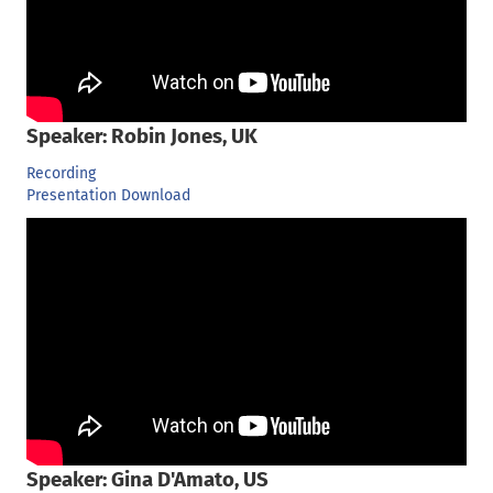
Speaker: Robin Jones, UK
Recording
Presentation Download
Speaker: Gina D'Amato, US