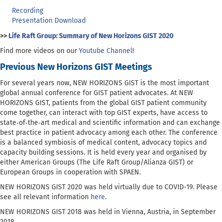
Recording
Presentation Download
>>
Life Raft Group: Summary of New Horizons GIST 2020
Find more videos on our
Youtube Channel
!
Previous New Horizons GIST Meetings
For several years now, NEW HORIZONS GIST is the most important
global annual conference for GIST patient advocates. At NEW
HORIZONS GIST, patients from the global GIST patient community
come together, can interact with top GIST experts, have access to
state‐of‐the‐art medical and scientific information and can exchange
best practice in patient advocacy among each other. The conference
is a balanced symbiosis of medical content, advocacy topics and
capacity building sessions. It is held every year and organised by
either American Groups (The Life Raft Group/Alianza GIST) or
European Groups in cooperation with SPAEN.
NEW HORIZONS GIST 2020 was held virtually due to COVID-19. Please
see all relevant information
here
.
NEW HORIZONS GIST 2018 was held in Vienna, Austria, in September
2018