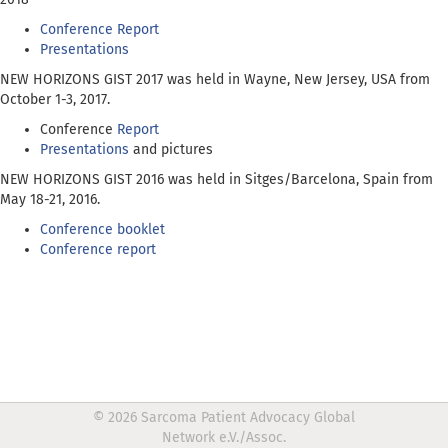
Conference Report
Presentations
NEW HORIZONS GIST 2017 was held in Wayne, New Jersey, USA from
October 1-3, 2017.
Conference
Report
Presentations
and pictures
NEW HORIZONS GIST 2016 was held in Sitges/Barcelona, Spain from
May 18-21, 2016.
Conference booklet
Conference report
© 2026 Sarcoma Patient Advocacy Global
Network e.V./Assoc.