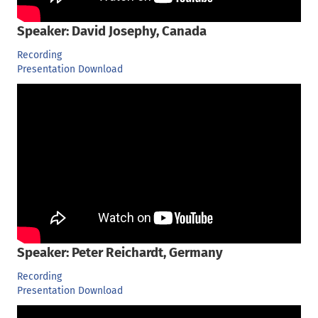
Speaker: David Josephy, Canada
Recording
Presentation Download
Speaker: Peter Reichardt, Germany
Recording
Presentation Download