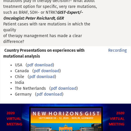
mutations play in therapy decision?- What about
treatment option for specific, very rare mutations,
such as BRAF, SDH- or NTRK?
GIST-Expert/-
Oncologist: Peter Reichardt, GER
Patient cases with rare mutations in which the
quality
of therapy management has made a clear
difference?
Country Presentations on experiences with
Recording
mutational analysis
USA (
pdf download
)
Canada (
pdf download
)
Chile (
pdf download
)
India
The Netherlands (
pdf download
)
Germany (
pdf download
)