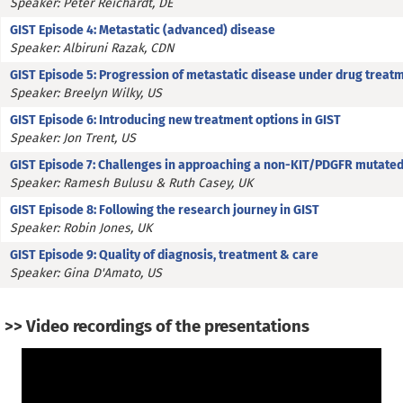
Speaker: Peter Reichardt, DE
GIST Episode 4: Metastatic (advanced) disease
Speaker: Albiruni Razak, CDN
GIST Episode 5: Progression of metastatic disease under drug treat
Speaker: Breelyn Wilky, US
GIST Episode 6: Introducing new treatment options in GIST
Speaker: Jon Trent, US
GIST Episode 7: Challenges in approaching a non-KIT/PDGFR mutated
Speaker: Ramesh Bulusu & Ruth Casey, UK
GIST Episode 8: Following the research journey in GIST
Speaker: Robin Jones, UK
GIST Episode 9: Quality of diagnosis, treatment & care
Speaker: Gina D'Amato, US
>> Video recordings of the presentations