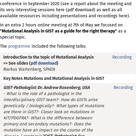
conference in September 2020 (see a report about the meeting and
its very interesting sessions
here
(pdf download) as well as all
available ressources including presentations and recordings
here
)
.
In an extra 2 hours online meeting at 7th of May we focused on
"Mutational Analysis in GIST as a guide for the right therapy"
as a
special topic.
The
programme
included the following talks:
Introduction to the topic of Mutational Analysis
Recording
>> See slides (
pdf download
)
Markus Wartenberg, SPAEN
Key Notes Mutations and Mutational Analysis in GIST
GIST-Pathologist: Dr. Andrew Rosenberg, USA
Recording
- What is the role of a pathologist in the
interdisciplinary GIST team?
- How do GISTs arise
genetically / biologically?
- What types of mutations
are there in GIST?
- Closer look on mutations in
KIT/PDGFRA?
- What is the difference between
primary and secondary mutations?
- Does the
mutation have an impact on the course of the