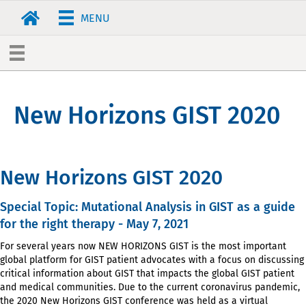
MENU
New Horizons GIST 2020
New Horizons GIST 2020
Special Topic: Mutational Analysis in GIST as a guide
for the right therapy - May 7, 2021
For several years now NEW HORIZONS GIST is the most important
global platform for GIST patient advocates with a
focus on discussing
critical information about GIST that impacts the global GIST patient
and medical communities.
Due to the current coronavirus pandemic,
the 2020 New Horizons GIST conference was held as a virtual