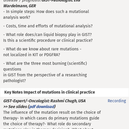
disease / prognosis?
GIST-Pathologist: Eva
Wardelmann, GER
- In simple steps: How does such a mutational
analysis work?
- Costs, time and efforts of mutational analysis?
- What role does/can liquid biopsy play in GIST?
Is this a scientific procedure or clinical practice?
- What do we know about rare mutations -
not localized in KIT or PDGFRA?
- What are the three most burning (scientific)
questions
in GIST from the perspective of a researching
pathologist?
Key Notes Impact of mutations in clinical practice
GIST-Expert/-Oncologist: Rashmi Chugh, USA
Recording
>> See slides (
pdf download
)
The influence of the mutation result on the choice of
therapy- In which cases do primary mutations guide
the choice of therapy?- What role do secondary