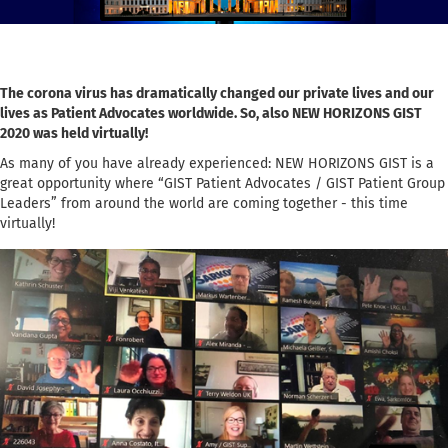
The corona virus has dramatically changed our private lives and our
lives as Patient Advocates worldwide. So, also NEW HORIZONS GIST
2020 was held virtually!
As many of you have already experienced: NEW HORIZONS GIST is a
great opportunity where “GIST Patient Advocates / GIST Patient Group
Leaders” from around the world are coming together - this time
virtually!