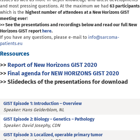
and most pressing questions.
At the maximum we had
63 participants
which is the
highest number of attendees at a New Horizons GIST
meeting ever
!
>> See the presentations and recordings below and read our full New
Horizons GIST report
here
.
If you have any questions, please e-mail to
info@sarcoma-
patients.eu
Ressources
>>
Report of New Horizons GIST 2020
>>
Final agenda for NEW HORIZONS GIST 2020
>> Slidedecks of the presentations for download
GIST Episode 1: Introduction – Overview
Speaker: Hans Gelderblom, NL
GIST Episode 2: Biology – Genetics – Pathology
Speaker: David Josephy, CDN
GIST Episode 3: Localized, operable primary tumor