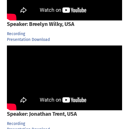
Speaker: Breelyn Wilky, USA
Recording
Presentation Download
Speaker: Jonathan Trent, USA
Recording